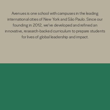
Avenues is one school with campuses in the leading
international cities of New York and São Paulo. Since our
founding in 2012, we’ve developed and refined an
innovative, research-backed curriculum to prepare students
for lives of global leadership and impact.