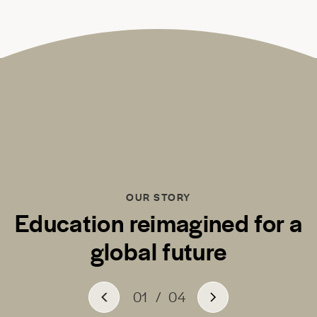
OUR STORY
Education reimagined for a
global future
01
/
04