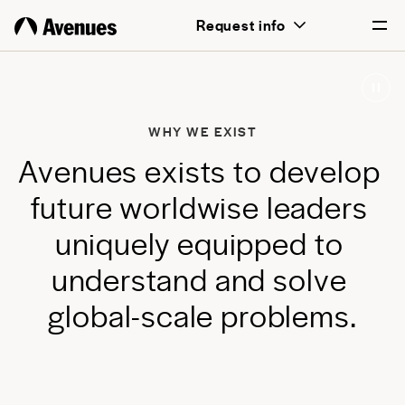
above all, transformative for each and
Request info
every student.
English
Português
WHY WE EXIST
A
v
e
n
u
e
s
e
x
i
s
t
s
t
o
d
e
v
e
l
o
p
f
u
t
u
r
e
w
o
r
l
d
w
i
s
e
l
e
a
d
e
r
s
u
n
i
q
u
e
l
y
e
q
u
i
p
p
e
d
t
o
u
n
d
e
r
s
t
a
n
d
a
n
d
s
o
l
v
e
g
l
o
b
a
l
-
s
c
a
l
e
p
r
o
b
l
e
m
s
.