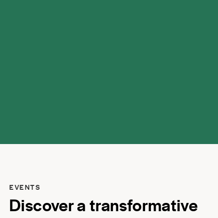
possibilities.
EVENTS
Discover a transformative