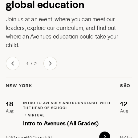
global education
Join us at an event, where you can meet our
leaders, explore our curriculum, and find out
where an Avenues education could take your
child.
1
/
2
NEW YORK
SÃO P
18
12
INTRO TO AVENUES AND ROUNDTABLE WITH
THE HEAD OF SCHOOL
Aug
Aug
VIRTUAL
Intro to Avenues (All Grades)
5:30 p.m.–6:30 p.m. EST
8:45 a.m.