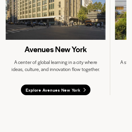
Avenues New York
A center of global learning in a city where
A stat
ideas, culture, and innovation flow together.
in
Explore Avenues New York