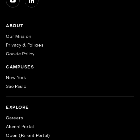
ABOUT
Our Mission
Privacy & Policies
Cookie Policy
CAMPUSES
New York
São Paulo
EXPLORE
Careers
Alumni Portal
Open (Parent Portal)