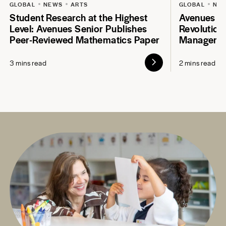
GLOBAL
NEWS
ARTS
GLOBAL
NE
Student Research at the Highest
Avenues S
Level: Avenues Senior Publishes
Revolution
Peer-Reviewed Mathematics Paper
Manageme
3 mins read
2 mins read