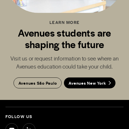
LEARN MORE
Avenues students are
shaping the future
Visit us or request information to see where an
Avenues education could take your child.
Avenues São Paulo
Avenues New York
FOLLOW US