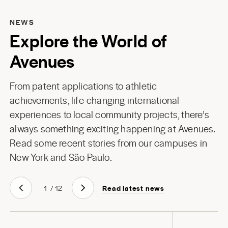
NEWS
Explore the World of
Avenues
From patent applications to athletic
achievements, life-changing international
experiences to local community projects, there’s
always something exciting happening at Avenues.
Read some recent stories from our campuses in
New York
and
São Paulo
.
Read latest news
1
/
12