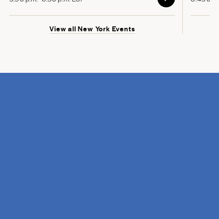
View all New York Events