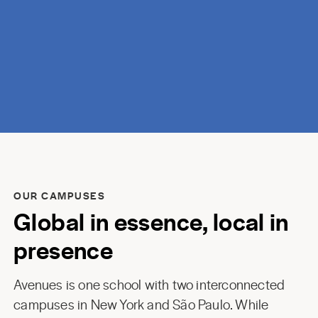
discovery.
OUR CAMPUSES
Global in essence, local in
presence
Avenues is one school with two interconnected
campuses in New York and São Paulo. While