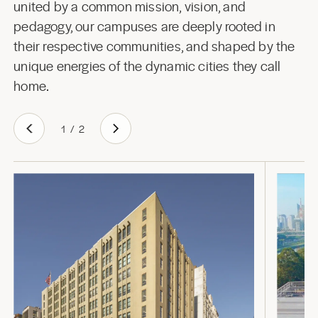
united by a common mission, vision, and
pedagogy, our campuses are deeply rooted in
their respective communities, and shaped by the
unique energies of the dynamic cities they call
home.
1
/
2