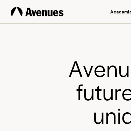
Academi
A
v
e
n
u
f
u
t
u
r
u
n
i