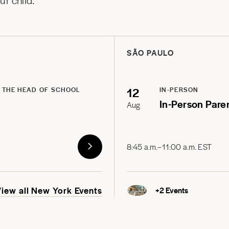
r child.
SÃO PAULO
12
 THE HEAD OF SCHOOL
IN-PERSON
In-Person Pare
Aug
8:45 a.m.–11:00 a.m. EST
View all New York Events
+
2
Events