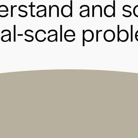
e
r
s
t
a
n
d
a
n
d
s
b
a
l
-
s
c
a
l
e
p
r
o
b
l