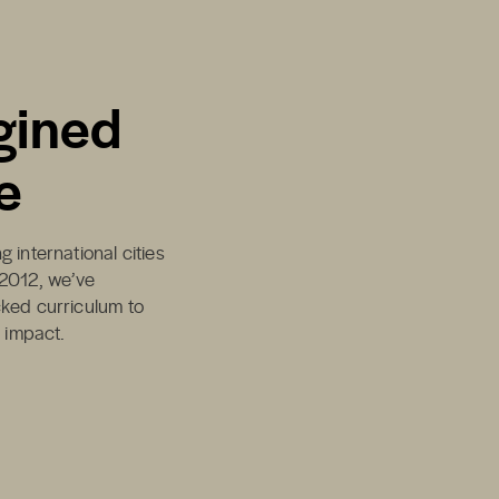
gined
e
 international cities
 2012, we’ve
cked curriculum to
d impact.