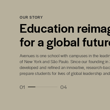
OUR STORY
Education reima
for a global futur
Avenues is one school with campuses in the leading
of New York and São Paulo. Since our founding in
developed and refined an innovative, research-ba
prepare students for lives of global leadership an
01
04