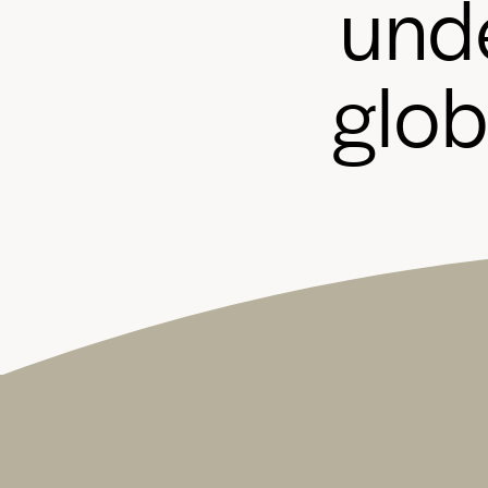
u
n
d
g
l
o