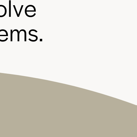
o
l
v
e
e
m
s
.