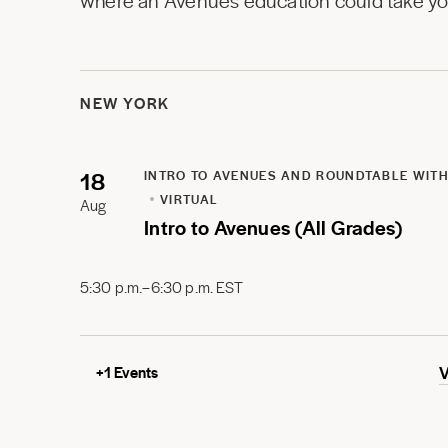
where an Avenues education could take you
NEW YORK
18
INTRO TO AVENUES AND ROUNDTABLE WITH
VIRTUAL
Aug
Intro to Avenues (All Grades)
5:30 p.m.–6:30 p.m. EST
+
1
Events