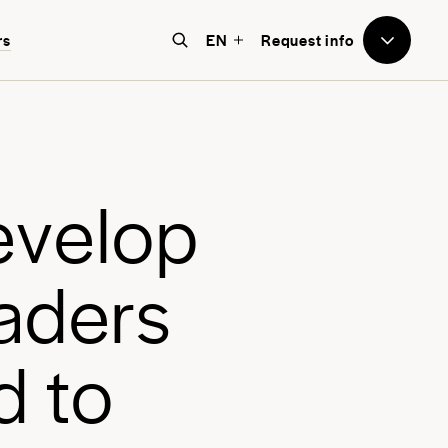
to Avenues
rs
EN
Request info
e believe that education should
e world-focused, future-facing, and
bove all, transformative for each
e
v
e
l
o
p
nd every student.
a
d
e
r
s
d
t
o