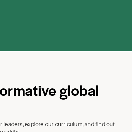
formative global
 leaders, explore our curriculum, and find out