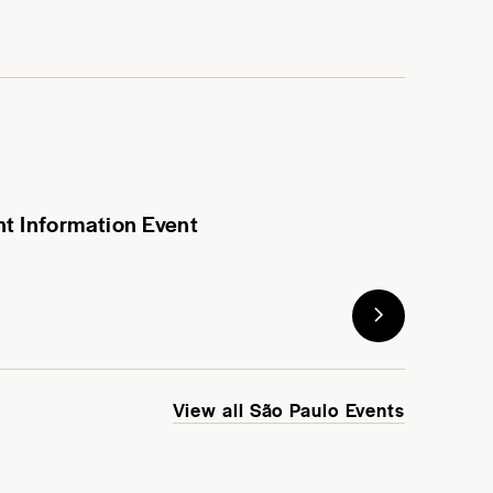
nt Information Event
View all São Paulo Events