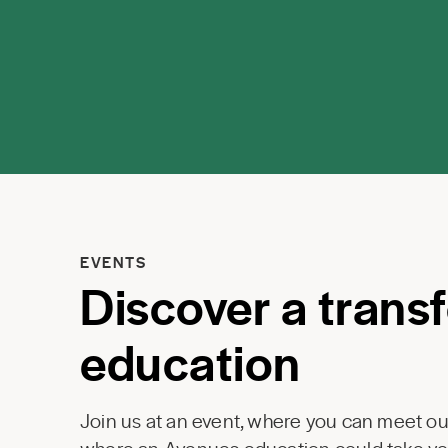
EVENTS
Discover a trans
education
Join us at an event, where you can meet our