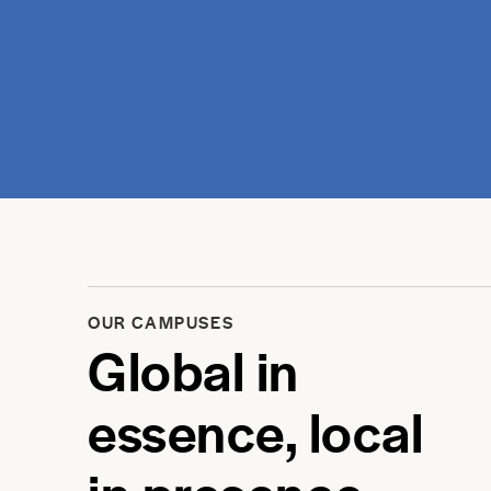
OUR CAMPUSES
Global in
essence, local