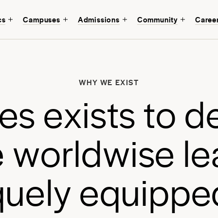
cs
Campuses
Admissions
Community
Caree
W
b
WHY WE EXIST
a
e
s
e
x
i
s
t
s
t
o
d
a
e
w
o
r
l
d
w
i
s
e
l
e
q
u
e
l
y
e
q
u
i
p
p
e