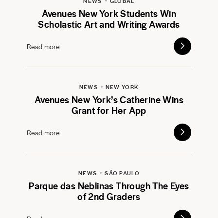
NEWS
GLOBAL
Avenues New York Students Win
Scholastic Art and Writing Awards
Read more
NEWS
NEW YORK
Avenues New York’s Catherine Wins
Grant for Her App
Read more
NEWS
SÃO PAULO
Parque das Neblinas Through The Eyes
of 2nd Graders