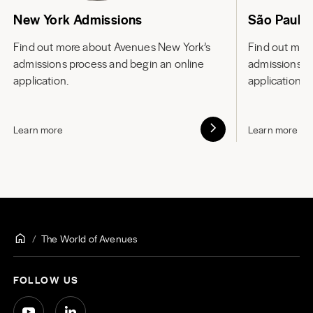
New York Admissions
São Paulo
Find out more about
Avenues New York’s
Find out mor
admissions process and begin an online
admissions p
application.
application.
Learn more
Learn more
The World of Avenues
FOLLOW US