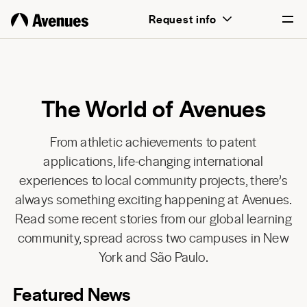
Request info
English
Português
The World of Avenues
From athletic achievements to patent
applications, life-changing international
experiences to local community projects, there’s
always something exciting happening at Avenues.
Read some recent stories from our global learning
community, spread across two campuses in New
York and São Paulo.
Featured News