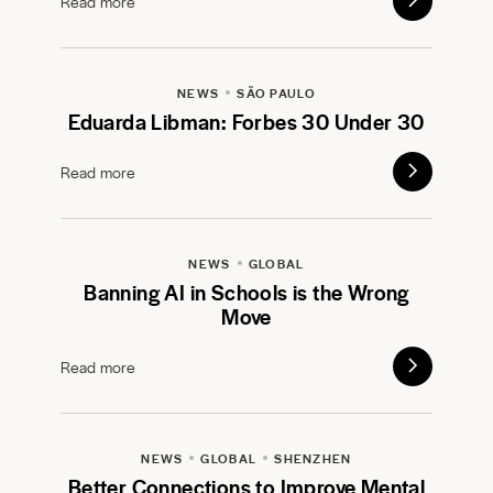
Read more
NEWS
SÃO PAULO
Eduarda Libman: Forbes 30 Under 30
Read more
NEWS
GLOBAL
Banning AI in Schools is the Wrong
Move
Read more
NEWS
GLOBAL
SHENZHEN
Better Connections to Improve Mental