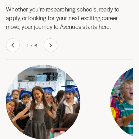
Whether you’re researching schools, ready to
apply, or looking for your next exciting career
move, your journey to Avenues starts here.
1
/
6