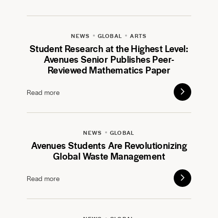
NEWS
GLOBAL
ARTS
Student Research at the Highest Level:
Avenues Senior Publishes Peer-
Reviewed Mathematics Paper
Read more
NEWS
GLOBAL
Avenues Students Are Revolutionizing
Global Waste Management
Read more