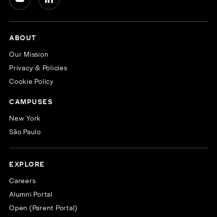
ABOUT
Our Mission
Privacy & Policies
Cookie Policy
CAMPUSES
New York
São Paulo
EXPLORE
Careers
Alumni Portal
Open (Parent Portal)