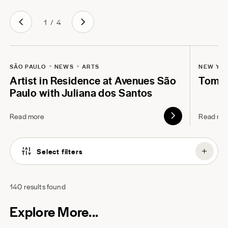
1
/
4
SÃO PAULO
NEWS
ARTS
NEW YO
Artist in Residence at Avenues São
Tom B
Paulo with Juliana dos Santos
Read more
Read mo
Select filters
140
results found
Explore More...