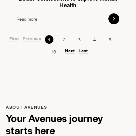
Health
Read more
First
Previous
...
1
2
3
4
5
Next
Last
18
ABOUT AVENUES
Your Avenues journey
starts here