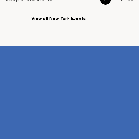
View all New York Events