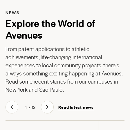
NEWS
Explore the World of
Avenues
From patent applications to athletic
achievements, life-changing international
experiences to local community projects, there’s
always something exciting happening at Avenues.
Read some recent stories from our campuses in
New York
and
São Paulo
.
Read latest news
1
/
12