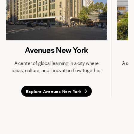
Avenues New York
A center of global learning in a city where
A stat
ideas, culture, and innovation flow together.
in
Explore Avenues New York