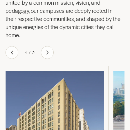
united by a common mission, vision, and
pedagogy, our campuses are deeply rooted in
their respective communities, and shaped by the
unique energies of the dynamic cities they call
home.
1
/
2