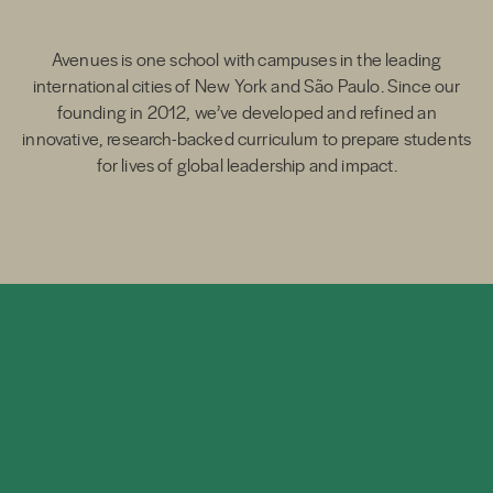
Avenues is one school with campuses in the leading
international cities of New York and São Paulo. Since our
founding in 2012, we’ve developed and refined an
innovative, research-backed curriculum to prepare students
for lives of global leadership and impact.