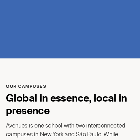
discovery.
OUR CAMPUSES
Global in essence, local in
presence
Avenues is one school with two interconnected
campuses in New York and São Paulo. While