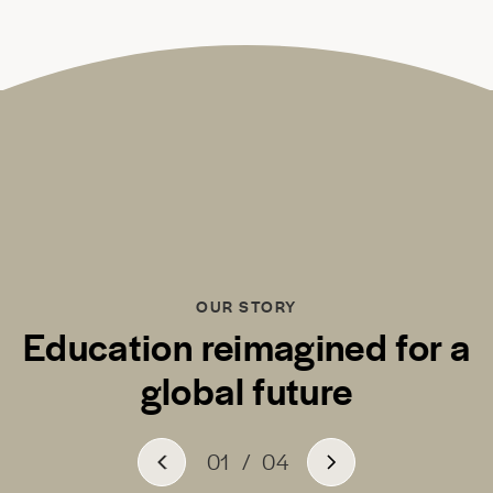
OUR STORY
Education reimagined for a
global future
01
/
04