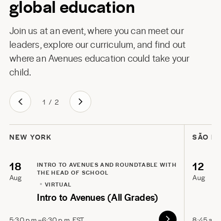
global education
Join us at an event, where you can meet our
leaders, explore our curriculum, and find out
where an Avenues education could take your
child.
1
/
2
NEW YORK
SÃO P
18
12
INTRO TO AVENUES AND ROUNDTABLE WITH
THE HEAD OF SCHOOL
Aug
Aug
VIRTUAL
Intro to Avenues (All Grades)
5:30 p.m.–6:30 p.m. EST
8:45 a.m.