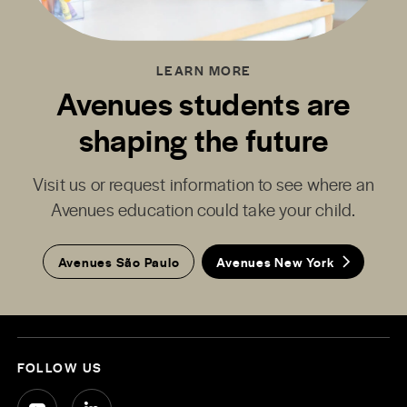
LEARN MORE
Avenues students are
shaping the future
Visit us or request information to see where an
Avenues education could take your child.
Avenues São Paulo
Avenues New York
FOLLOW US