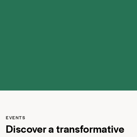
possibilities.
EVENTS
Discover a transformative