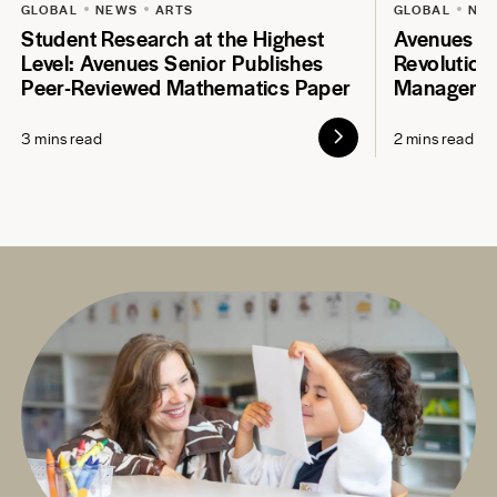
GLOBAL
NEWS
ARTS
GLOBAL
NE
Student Research at the Highest
Avenues S
Level: Avenues Senior Publishes
Revolution
Peer-Reviewed Mathematics Paper
Manageme
3 mins read
2 mins read