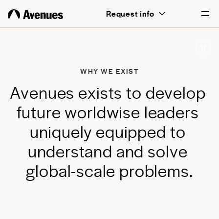
above all, transformative for each and
Request info
every student.
English
Português
WHY WE EXIST
A
v
e
n
u
e
s
e
x
i
s
t
s
t
o
d
e
v
e
l
o
p
f
u
t
u
r
e
w
o
r
l
d
w
i
s
e
l
e
a
d
e
r
s
u
n
i
q
u
e
l
y
e
q
u
i
p
p
e
d
t
o
u
n
d
e
r
s
t
a
n
d
a
n
d
s
o
l
v
e
g
l
o
b
a
l
-
s
c
a
l
e
p
r
o
b
l
e
m
s
.