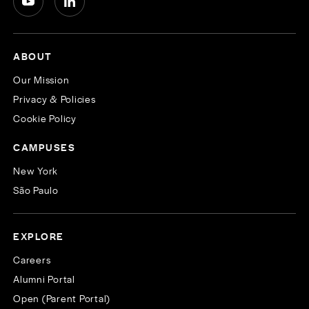
ABOUT
Our Mission
Privacy & Policies
Cookie Policy
CAMPUSES
New York
São Paulo
EXPLORE
Careers
Alumni Portal
Open (Parent Portal)