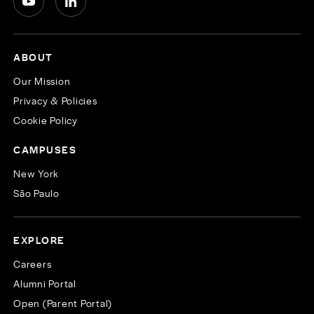
ABOUT
Our Mission
Privacy & Policies
Cookie Policy
CAMPUSES
New York
São Paulo
EXPLORE
Careers
Alumni Portal
Open (Parent Portal)