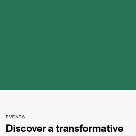
possibilities.
EVENTS
Discover a transformative