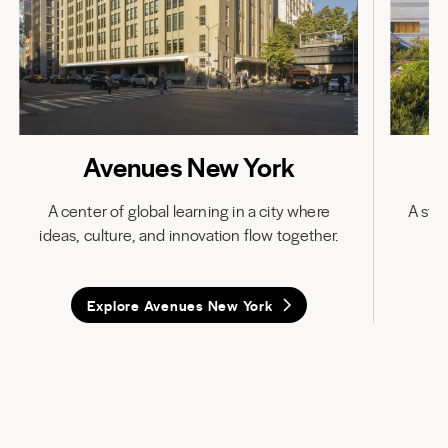
Avenues New York
A center of global learning in a city where
A stat
ideas, culture, and innovation flow together.
in
Explore Avenues New York