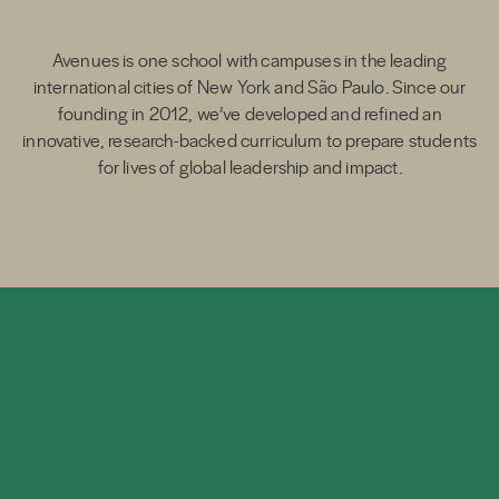
Avenues is one school with campuses in the leading
international cities of New York and São Paulo. Since our
founding in 2012, we’ve developed and refined an
innovative, research-backed curriculum to prepare students
for lives of global leadership and impact.