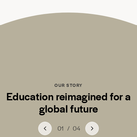
OUR STORY
Education reimagined for a
global future
01
/
04