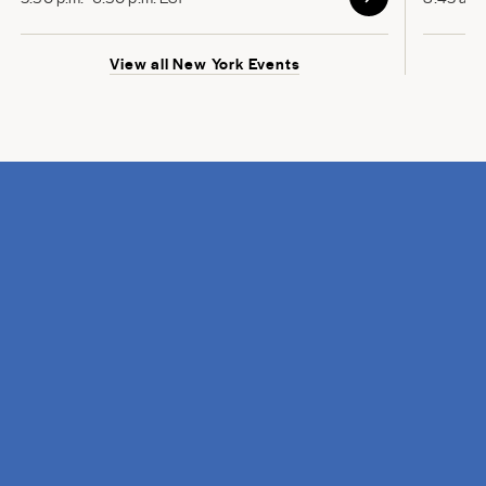
View all New York Events