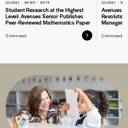
GLOBAL
NEWS
ARTS
GLOBAL
NE
Student Research at the Highest
Avenues S
Level: Avenues Senior Publishes
Revolution
Peer-Reviewed Mathematics Paper
Manageme
3 mins read
2 mins read