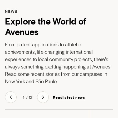
NEWS
Explore the World of
Avenues
From patent applications to athletic
achievements, life-changing international
experiences to local community projects, there’s
always something exciting happening at Avenues.
Read some recent stories from our campuses in
New York
and
São Paulo
.
Read latest news
1
/
12