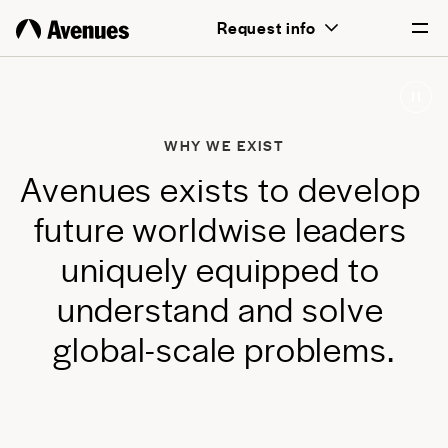
above all, transformative for each and
Request info
every student.
English
Português
WHY WE EXIST
A
v
e
n
u
e
s
e
x
i
s
t
s
t
o
d
e
v
e
l
o
p
f
u
t
u
r
e
w
o
r
l
d
w
i
s
e
l
e
a
d
e
r
s
u
n
i
q
u
e
l
y
e
q
u
i
p
p
e
d
t
o
u
n
d
e
r
s
t
a
n
d
a
n
d
s
o
l
v
e
g
l
o
b
a
l
-
s
c
a
l
e
p
r
o
b
l
e
m
s
.