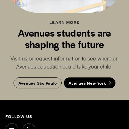
LEARN MORE
Avenues students are
shaping the future
Visit us or request information to see where an
Avenues education could take your child.
Avenues São Paulo
Avenues New York
FOLLOW US