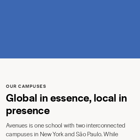
discovery.
OUR CAMPUSES
Global in essence, local in
presence
Avenues is one school with two interconnected
campuses in New York and São Paulo. While