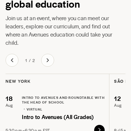
global education
Join us at an event, where you can meet our
leaders, explore our curriculum, and find out
where an Avenues education could take your
child.
1
/
2
NEW YORK
SÃO P
18
12
INTRO TO AVENUES AND ROUNDTABLE WITH
THE HEAD OF SCHOOL
Aug
Aug
VIRTUAL
Intro to Avenues (All Grades)
5:30 p.m.–6:30 p.m. EST
8:45 a.m.