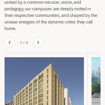
united by a common mission, vision, and
pedagogy, our campuses are deeply rooted in
their respective communities, and shaped by the
unique energies of the dynamic cities they call
home.
1
/
2