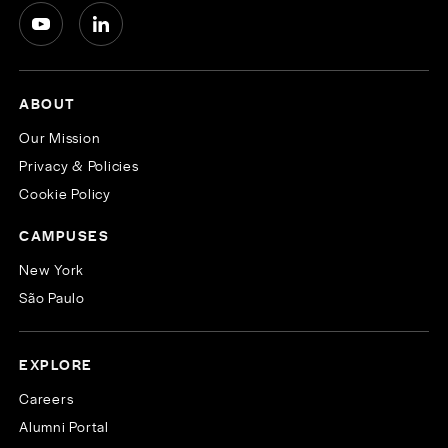
ABOUT
Our Mission
Privacy & Policies
Cookie Policy
CAMPUSES
New York
São Paulo
EXPLORE
Careers
Alumni Portal