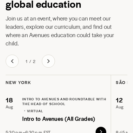
global education
Join us at an event, where you can meet our
leaders, explore our curriculum, and find out
where an Avenues education could take your
child.
1
/
2
NEW YORK
SÃO P
18
12
INTRO TO AVENUES AND ROUNDTABLE WITH
THE HEAD OF SCHOOL
Aug
Aug
VIRTUAL
Intro to Avenues (All Grades)
5:30 p.m.–6:30 p.m. EST
8:45 a.m.