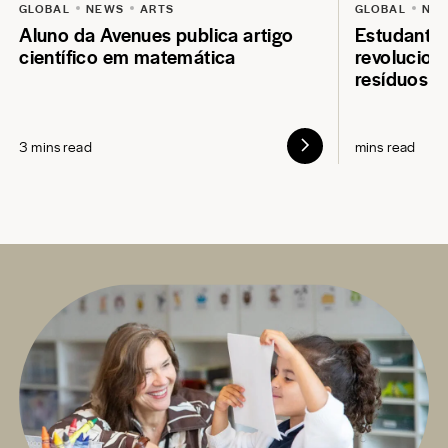
GLOBAL
NEWS
ARTS
GLOBAL
NE
Aluno da Avenues publica artigo
Estudantes
científico em matemática
revolucion
resíduos 
3 mins read
mins read