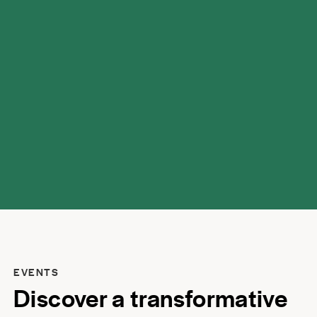
possibilities.
EVENTS
Discover a transformative