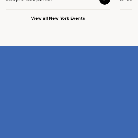
View all New York Events