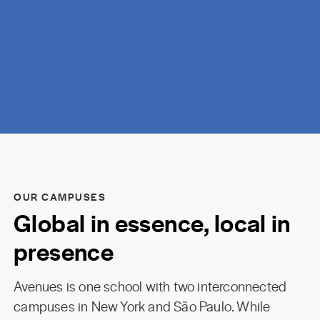
discovery.
OUR CAMPUSES
Global in essence, local in
presence
Avenues is one school with two interconnected
campuses in New York and São Paulo. While