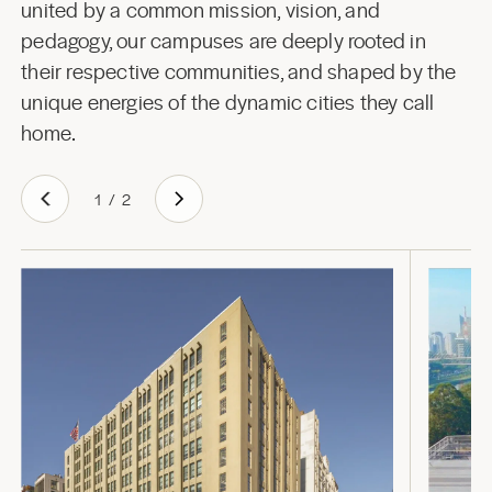
united by a common mission, vision, and
pedagogy, our campuses are deeply rooted in
their respective communities, and shaped by the
unique energies of the dynamic cities they call
home.
1
/
2