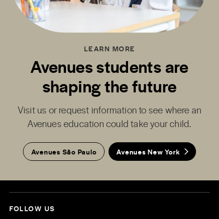
LEARN MORE
Avenues students are
shaping the future
Visit us or request information to see where an
Avenues education could take your child.
Avenues São Paulo
Avenues New York
FOLLOW US