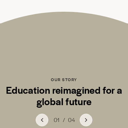
OUR STORY
Education reimagined for a
global future
01
/
04