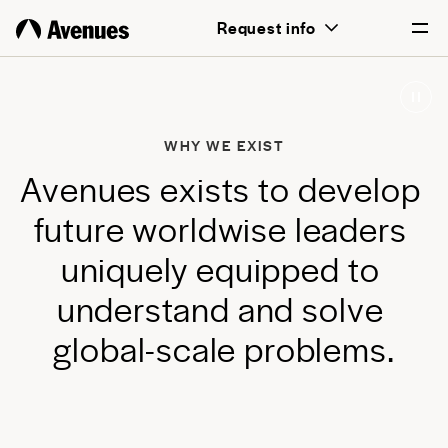
above all, transformative for each and
Request info
every student.
English
Português
WHY WE EXIST
A
v
e
n
u
e
s
e
x
i
s
t
s
t
o
d
e
v
e
l
o
p
f
u
t
u
r
e
w
o
r
l
d
w
i
s
e
l
e
a
d
e
r
s
u
n
i
q
u
e
l
y
e
q
u
i
p
p
e
d
t
o
u
n
d
e
r
s
t
a
n
d
a
n
d
s
o
l
v
e
g
l
o
b
a
l
-
s
c
a
l
e
p
r
o
b
l
e
m
s
.