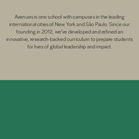
Avenues is one school with campuses in the leading
international cities of New York and São Paulo. Since our
founding in 2012, we’ve developed and refined an
innovative, research-backed curriculum to prepare students
for lives of global leadership and impact.