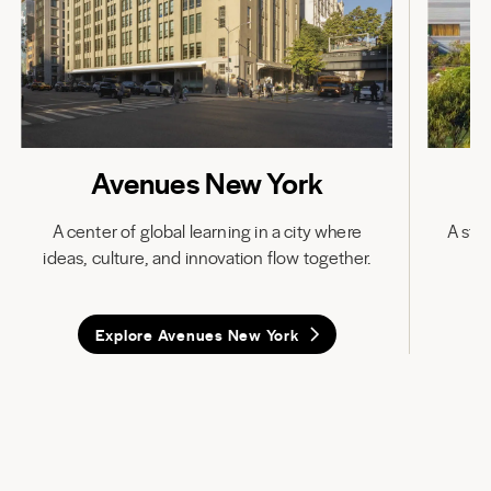
Avenues New York
A center of global learning in a city where
A stat
ideas, culture, and innovation flow together.
in
Explore Avenues New York