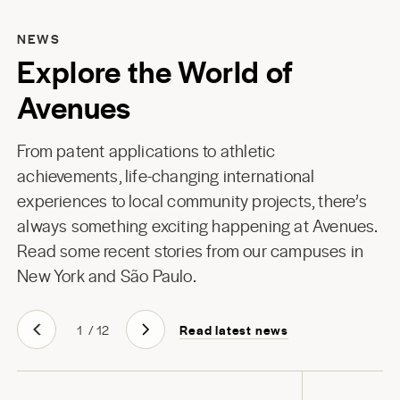
NEWS
Explore the World of
Avenues
From patent applications to athletic
achievements, life-changing international
experiences to local community projects, there’s
always something exciting happening at Avenues.
Read some recent stories from our campuses in
New York
and
São Paulo
.
Read latest news
1
/
12