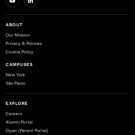
ABOUT
Our Mission
Privacy & Policies
Cookie Policy
CAMPUSES
New York
São Paulo
EXPLORE
Careers
Alumni Portal
Open (Parent Portal)