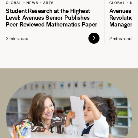
GLOBAL
NEWS
ARTS
GLOBAL
NE
Student Research at the Highest
Avenues S
Level: Avenues Senior Publishes
Revolution
Peer-Reviewed Mathematics Paper
Manageme
3 mins read
2 mins read