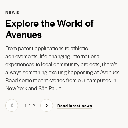
NEWS
Explore the World of
Avenues
From patent applications to athletic
achievements, life-changing international
experiences to local community projects, there’s
always something exciting happening at Avenues.
Read some recent stories from our campuses in
New York
and
São Paulo
.
Read latest news
1
/
12