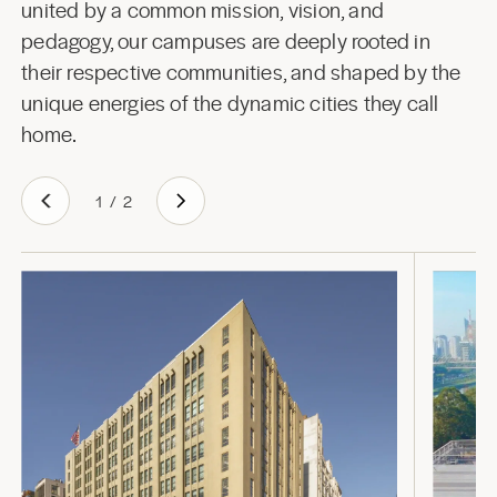
united by a common mission, vision, and
pedagogy, our campuses are deeply rooted in
their respective communities, and shaped by the
unique energies of the dynamic cities they call
home.
1
/
2