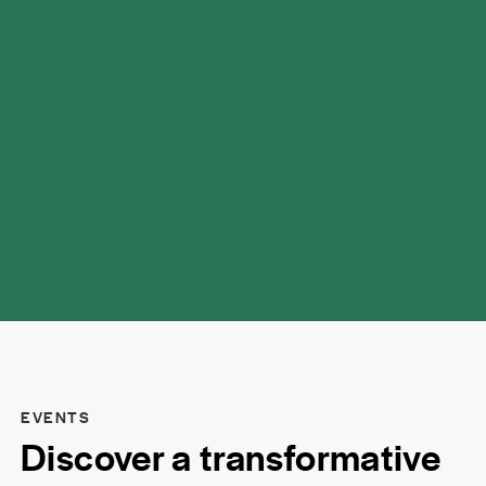
possibilities.
EVENTS
Discover a transformative