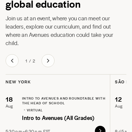
global education
Join us at an event, where you can meet our
leaders, explore our curriculum, and find out
where an Avenues education could take your
child.
1
/
2
NEW YORK
SÃO P
18
12
INTRO TO AVENUES AND ROUNDTABLE WITH
THE HEAD OF SCHOOL
Aug
Aug
VIRTUAL
Intro to Avenues (All Grades)
5:30 p.m.–6:30 p.m. EST
8:45 a.m.