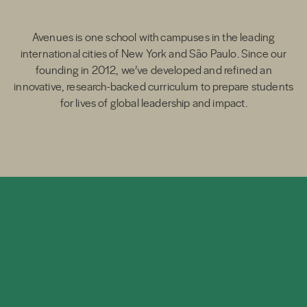
Avenues is one school with campuses in the leading
international cities of New York and São Paulo. Since our
founding in 2012, we’ve developed and refined an
innovative, research-backed curriculum to prepare students
for lives of global leadership and impact.