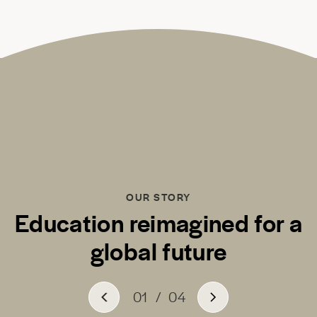
OUR STORY
Education reimagined for a
global future
01
/
04