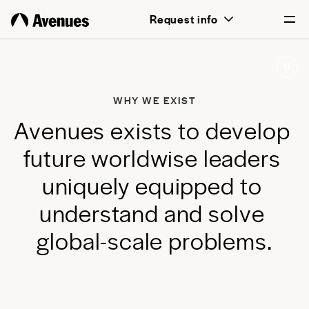
above all, transformative for each and
Request info
every student.
English
Português
WHY WE EXIST
A
v
e
n
u
e
s
e
x
i
s
t
s
t
o
d
e
v
e
l
o
p
f
u
t
u
r
e
w
o
r
l
d
w
i
s
e
l
e
a
d
e
r
s
u
n
i
q
u
e
l
y
e
q
u
i
p
p
e
d
t
o
u
n
d
e
r
s
t
a
n
d
a
n
d
s
o
l
v
e
g
l
o
b
a
l
-
s
c
a
l
e
p
r
o
b
l
e
m
s
.