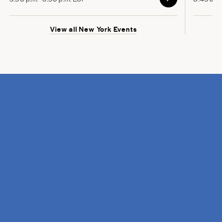
View all New York Events