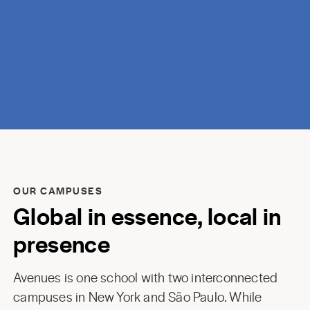
discovery.
OUR CAMPUSES
Global in essence, local in
presence
Avenues is one school with two interconnected
campuses in New York and São Paulo. While