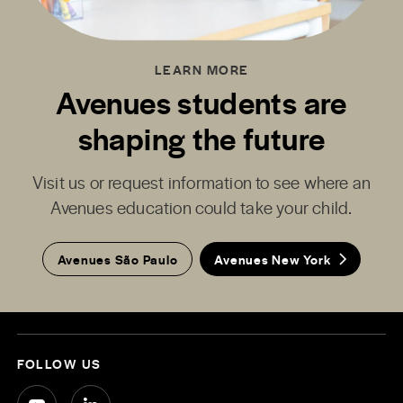
LEARN MORE
Avenues students are
shaping the future
Visit us or request information to see where an
Avenues education could take your child.
Avenues São Paulo
Avenues New York
FOLLOW US