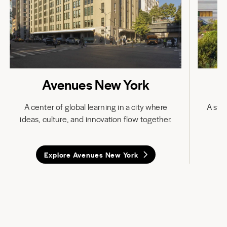
Avenues New York
A center of global learning in a city where
A stat
ideas, culture, and innovation flow together.
in
Explore Avenues New York