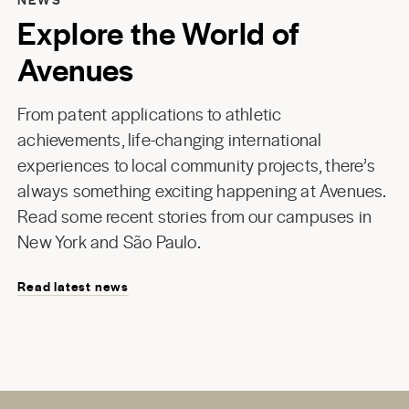
Explore the World of
Avenues
From patent applications to athletic
achievements, life-changing international
experiences to local community projects, there’s
always something exciting happening at Avenues.
Read some recent stories from our campuses in
New York
and
São Paulo
.
Read latest news