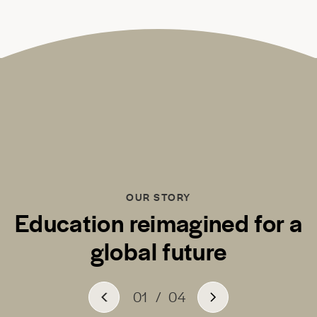
OUR STORY
Education reimagined for a
global future
01
/
04