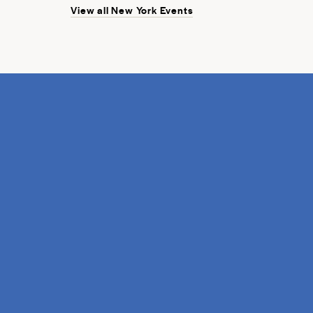
View all New York Events
discovery.