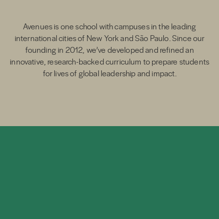
Avenues is one school with campuses in the leading
international cities of New York and São Paulo. Since our
founding in 2012, we’ve developed and refined an
innovative, research-backed curriculum to prepare students
for lives of global leadership and impact.