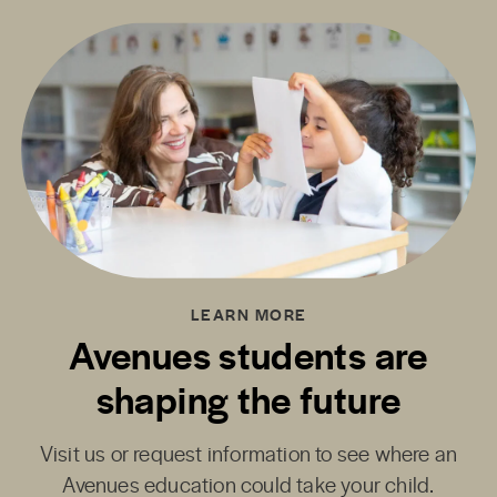
LEARN MORE
Avenues students are
shaping the future
Visit us or request information to see where an
Avenues education could take your child.