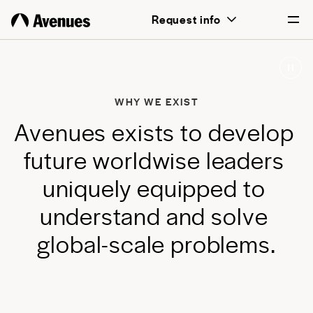
above all, transformative for each and
Request info
every student.
English
Português
WHY WE EXIST
A
v
e
n
u
e
s
e
x
i
s
t
s
t
o
d
e
v
e
l
o
p
f
u
t
u
r
e
w
o
r
l
d
w
i
s
e
l
e
a
d
e
r
s
u
n
i
q
u
e
l
y
e
q
u
i
p
p
e
d
t
o
u
n
d
e
r
s
t
a
n
d
a
n
d
s
o
l
v
e
g
l
o
b
a
l
-
s
c
a
l
e
p
r
o
b
l
e
m
s
.