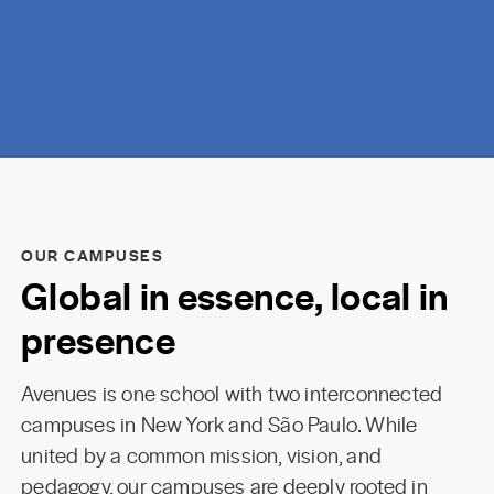
OUR CAMPUSES
Global in essence, local in
presence
Avenues is one school with two interconnected
campuses in New York and São Paulo. While
united by a common mission, vision, and
pedagogy, our campuses are deeply rooted in