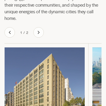
their respective communities, and shaped by the
unique energies of the dynamic cities they call
home.
1
/
2