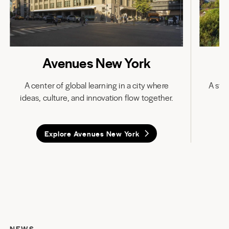
Avenues New York
A center of global learning in a city where
A stat
ideas, culture, and innovation flow together.
in
Explore Avenues New York
NEWS