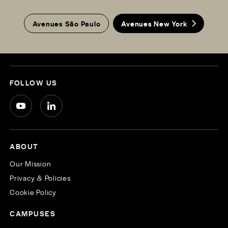
Avenues São Paulo
Avenues New York
FOLLOW US
ABOUT
Our Mission
Privacy & Policies
Cookie Policy
CAMPUSES