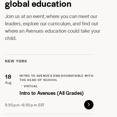
global education
Join us at an event, where you can meet our
leaders, explore our curriculum, and find out
where an Avenues education could take your
child.
NEW YORK
18
INTRO TO AVENUES AND ROUNDTABLE WITH
THE HEAD OF SCHOOL
Aug
VIRTUAL
Intro to Avenues (All Grades)
5:30 p.m.–6:30 p.m. EST