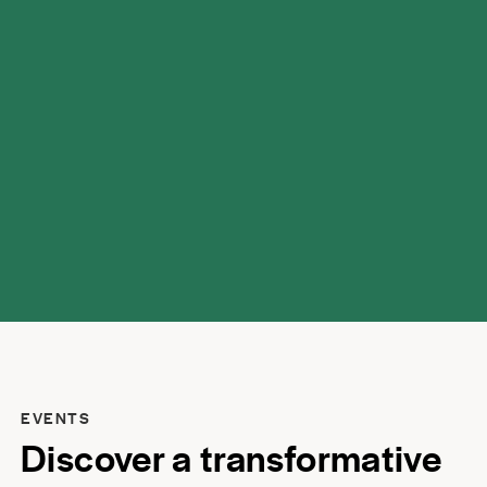
possibilities.
EVENTS
Discover a transformative