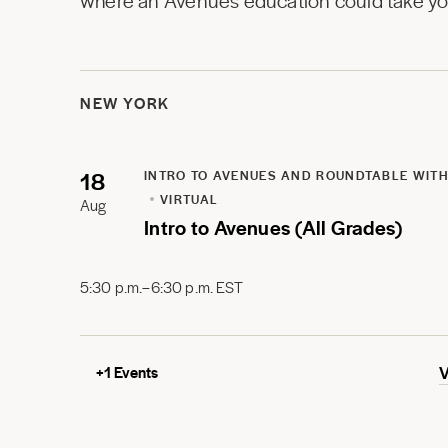
where an Avenues education could take you
NEW YORK
18
INTRO TO AVENUES AND ROUNDTABLE WITH
VIRTUAL
Aug
Intro to Avenues (All Grades)
5:30 p.m.–6:30 p.m. EST
+
1
Events