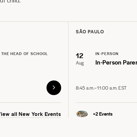
r child.
SÃO PAULO
12
 THE HEAD OF SCHOOL
IN-PERSON
In-Person Pare
Aug
8:45 a.m.–11:00 a.m. EST
View all New York Events
+
2
Events