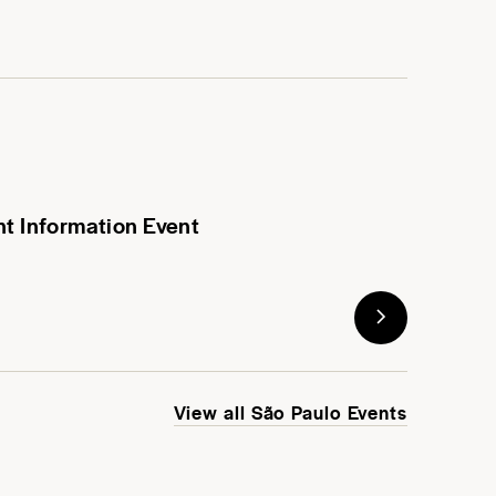
nt Information Event
View all São Paulo Events