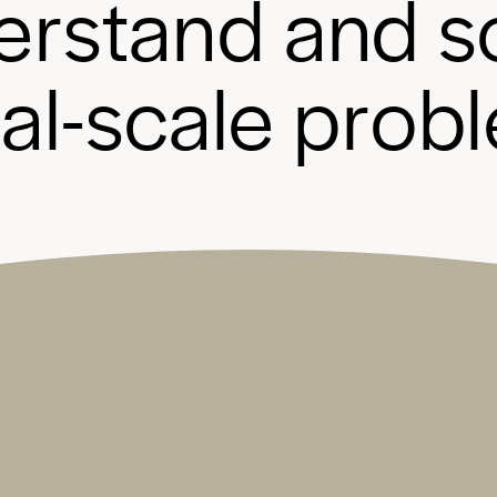
e
r
s
t
a
n
d
a
n
d
s
b
a
l
-
s
c
a
l
e
p
r
o
b
l