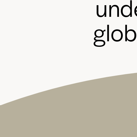
u
n
d
g
l
o