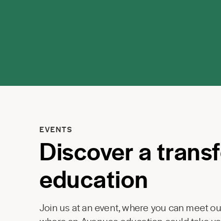
EVENTS
Discover a trans
education
Join us at an event, where you can meet our