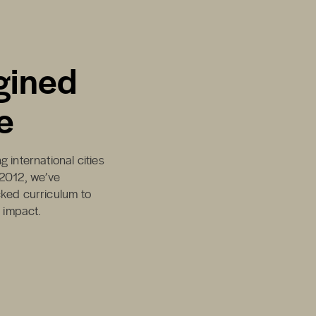
gined
e
 international cities
 2012, we’ve
cked curriculum to
d impact.