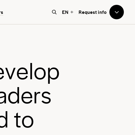
to Avenues
rs
EN
Request info
e believe that education should
e world-focused, future-facing, and
bove all, transformative for each
e
v
e
l
o
p
nd every student.
a
d
e
r
s
d
t
o