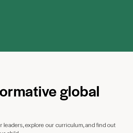
formative global
 leaders, explore our curriculum, and find out