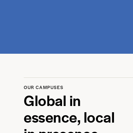
OUR CAMPUSES
Global in
essence, local