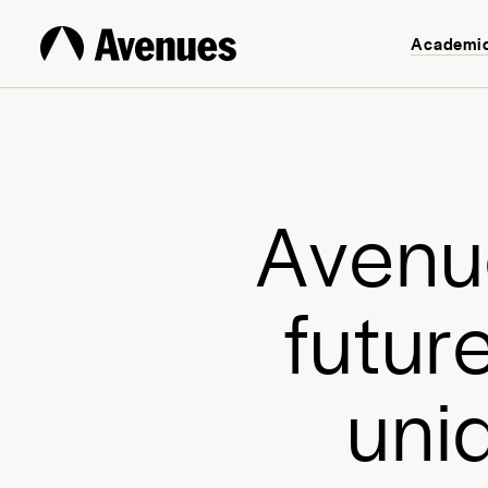
Academi
A
v
e
n
u
f
u
t
u
r
u
n
i