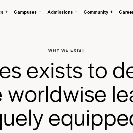
cs
Campuses
Admissions
Community
Caree
W
b
WHY WE EXIST
a
e
s
e
x
i
s
t
s
t
o
d
a
e
w
o
r
l
d
w
i
s
e
l
e
q
u
e
l
y
e
q
u
i
p
p
e