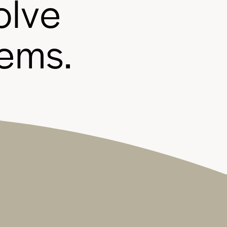
o
l
v
e
e
m
s
.