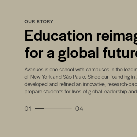
OUR STORY
Education reima
for a global futur
Avenues is one school with campuses in the leading
of New York and São Paulo. Since our founding in
developed and refined an innovative, research-ba
prepare students for lives of global leadership an
01
04