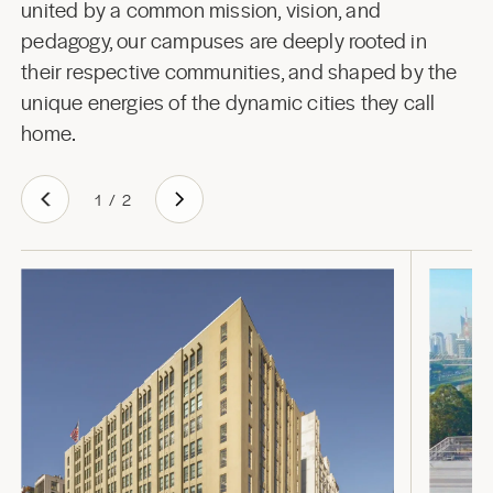
united by a common mission, vision, and
pedagogy, our campuses are deeply rooted in
their respective communities, and shaped by the
unique energies of the dynamic cities they call
home.
1
/
2