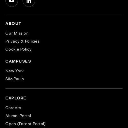
ABOUT
Our Mission
Privacy & Policies
Cookie Policy
CAMPUSES
New York
São Paulo
EXPLORE
Careers
Alumni Portal
Open (Parent Portal)