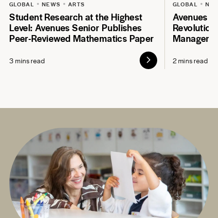
GLOBAL
NEWS
ARTS
GLOBAL
NE
Student Research at the Highest
Avenues S
Level: Avenues Senior Publishes
Revolution
Peer-Reviewed Mathematics Paper
Manageme
3 mins read
2 mins read