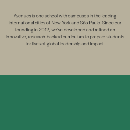
Avenues is one school with campuses in the leading
international cities of New York and São Paulo. Since our
founding in 2012, we’ve developed and refined an
innovative, research-backed curriculum to prepare students
for lives of global leadership and impact.