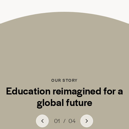
OUR STORY
Education reimagined for a
global future
01
/
04