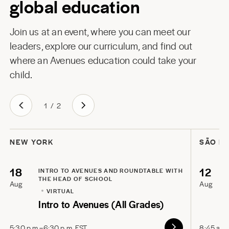
global education
Join us at an event, where you can meet our
leaders, explore our curriculum, and find out
where an Avenues education could take your
child.
1
/
2
NEW YORK
SÃO P
18
12
INTRO TO AVENUES AND ROUNDTABLE WITH
THE HEAD OF SCHOOL
Aug
Aug
VIRTUAL
Intro to Avenues (All Grades)
5:30 p.m.–6:30 p.m. EST
8:45 a.m.