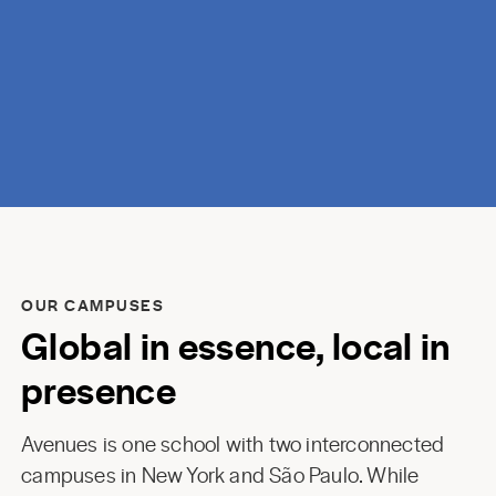
discovery.
OUR CAMPUSES
Global in essence, local in
presence
Avenues is one school with two interconnected
campuses in New York and São Paulo. While