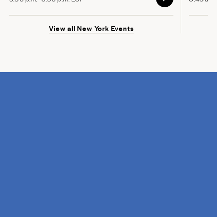
View all New York Events