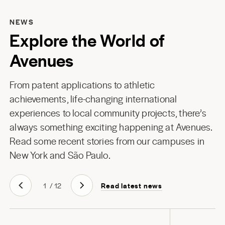
NEWS
Explore the World of
Avenues
From patent applications to athletic
achievements, life-changing international
experiences to local community projects, there’s
always something exciting happening at Avenues.
Read some recent stories from our campuses in
New York
and
São Paulo
.
Read latest news
1
/
12