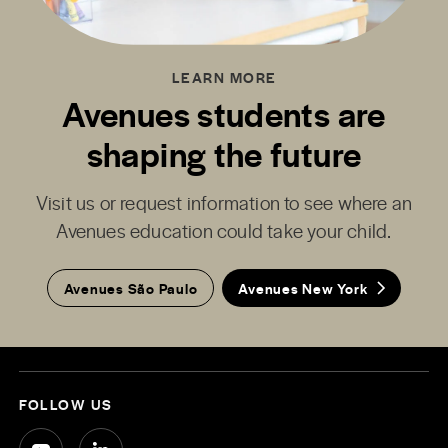
LEARN MORE
Avenues students are
shaping the future
Visit us or request information to see where an
Avenues education could take your child.
Avenues São Paulo
Avenues New York
FOLLOW US