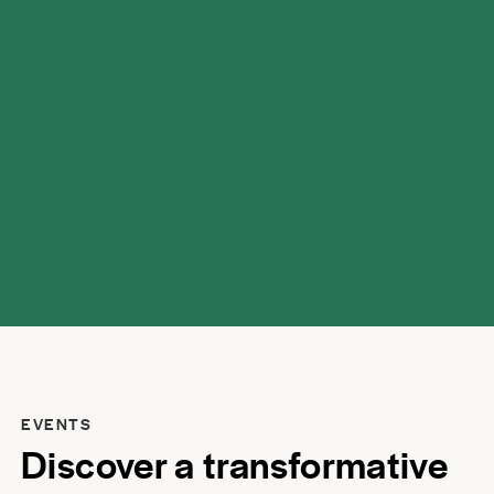
possibilities.
EVENTS
Discover a transformative