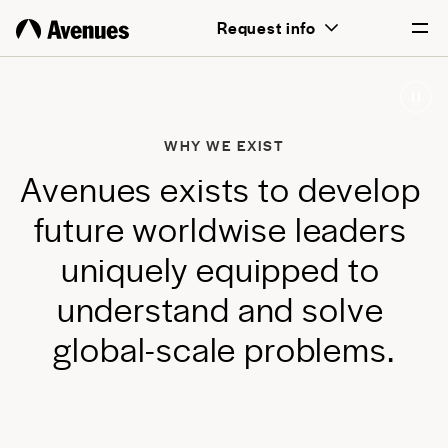
above all, transformative for each and
Request info
every student.
English
Português
WHY WE EXIST
A
v
e
n
u
e
s
e
x
i
s
t
s
t
o
d
e
v
e
l
o
p
f
u
t
u
r
e
w
o
r
l
d
w
i
s
e
l
e
a
d
e
r
s
u
n
i
q
u
e
l
y
e
q
u
i
p
p
e
d
t
o
u
n
d
e
r
s
t
a
n
d
a
n
d
s
o
l
v
e
g
l
o
b
a
l
-
s
c
a
l
e
p
r
o
b
l
e
m
s
.