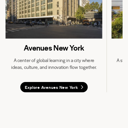
Avenues New York
A center of global learning in a city where
A stat
ideas, culture, and innovation flow together.
in
Explore Avenues New York