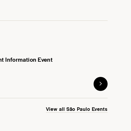
nt Information Event
View all São Paulo Events