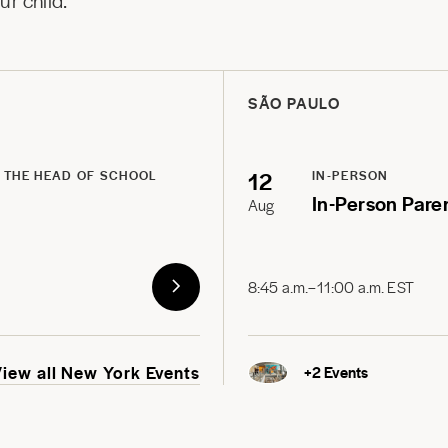
r child.
SÃO PAULO
12
 THE HEAD OF SCHOOL
IN-PERSON
In-Person Pare
Aug
8:45 a.m.–11:00 a.m. EST
View all New York Events
+
2
Events