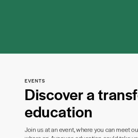
EVENTS
Discover a trans
education
Join us at an event, where you can meet our