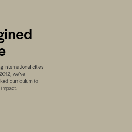
gined
e
 international cities
 2012, we’ve
cked curriculum to
d impact.