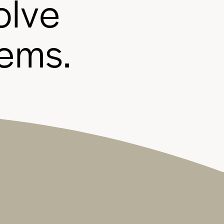
o
l
v
e
e
m
s
.