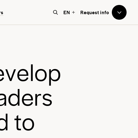
to Avenues
rs
EN
Request info
e believe that education should
e world-focused, future-facing, and
bove all, transformative for each
e
v
e
l
o
p
nd every student.
a
d
e
r
s
d
t
o