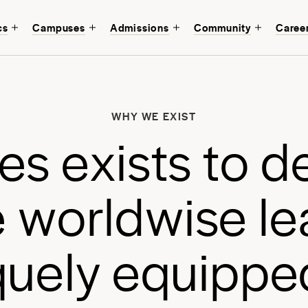
cs
Campuses
Admissions
Community
Caree
W
b
WHY WE EXIST
a
e
s
e
x
i
s
t
s
t
o
d
a
e
w
o
r
l
d
w
i
s
e
l
e
q
u
e
l
y
e
q
u
i
p
p
e