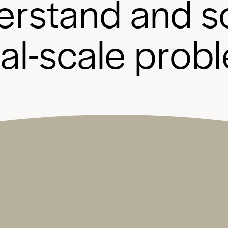
e
r
s
t
a
n
d
a
n
d
s
b
a
l
-
s
c
a
l
e
p
r
o
b
l