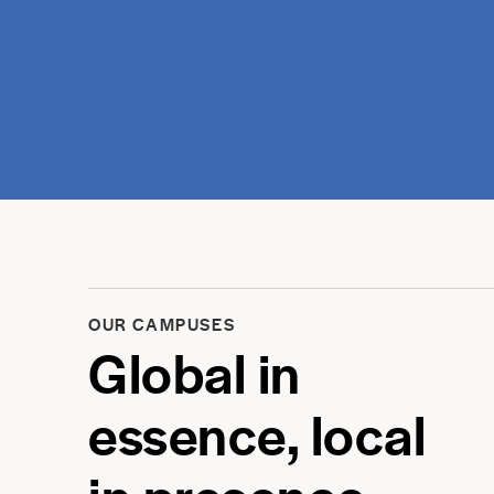
OUR CAMPUSES
Global in
essence, local