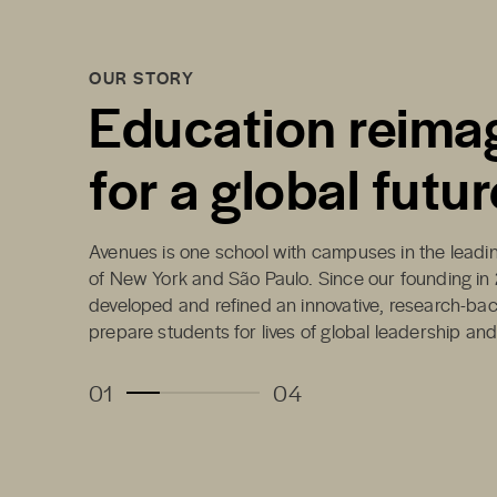
OUR STORY
Education reima
for a global futur
Avenues is one school with campuses in the leading
of New York and São Paulo. Since our founding in
developed and refined an innovative, research-ba
prepare students for lives of global leadership an
01
04