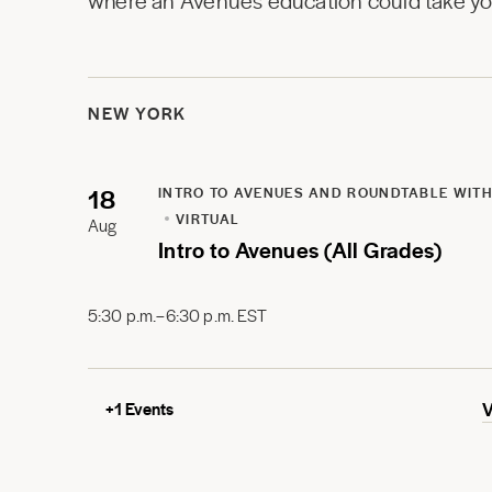
where an Avenues education could take you
NEW YORK
18
INTRO TO AVENUES AND ROUNDTABLE WITH
VIRTUAL
Aug
Intro to Avenues (All Grades)
5:30 p.m.–6:30 p.m. EST
+
1
Events