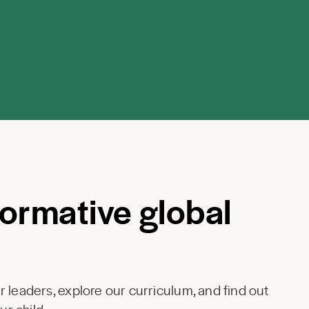
formative global
 leaders, explore our curriculum, and find out