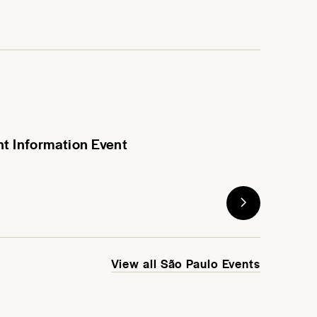
nt Information Event
View all São Paulo Events