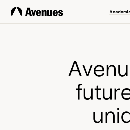
Academi
A
v
e
n
u
f
u
t
u
r
u
n
i