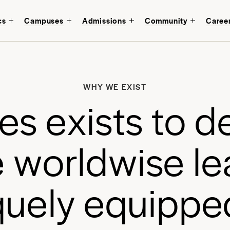
cs
Campuses
Admissions
Community
Caree
W
b
WHY WE EXIST
a
e
s
e
x
i
s
t
s
t
o
d
a
e
w
o
r
l
d
w
i
s
e
l
e
q
u
e
l
y
e
q
u
i
p
p
e