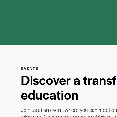
EVENTS
Discover a trans
education
Join us at an event, where you can meet our