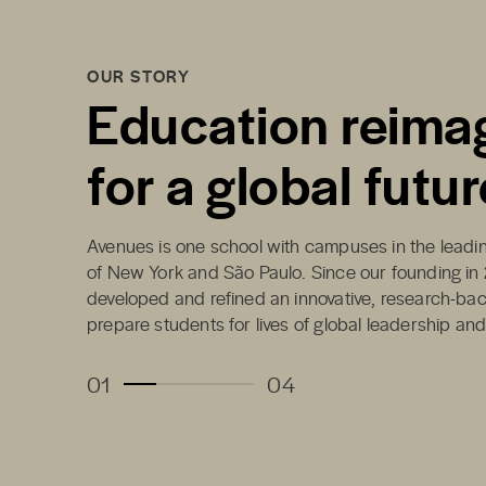
OUR STORY
Education reima
for a global futur
Avenues is one school with campuses in the leading
of New York and São Paulo. Since our founding in
developed and refined an innovative, research-ba
prepare students for lives of global leadership an
01
04