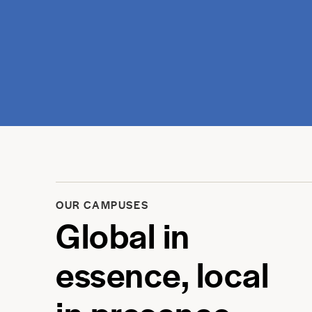
OUR CAMPUSES
Global in
essence, local