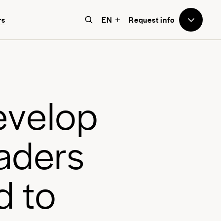
to Avenues
rs
EN
Request info
e believe that education should
e world-focused, future-facing, and
bove all, transformative for each
e
v
e
l
o
p
nd every student.
a
d
e
r
s
d
t
o