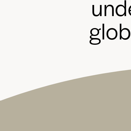
u
n
d
g
l
o