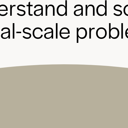
e
r
s
t
a
n
d
a
n
d
s
b
a
l
-
s
c
a
l
e
p
r
o
b
l