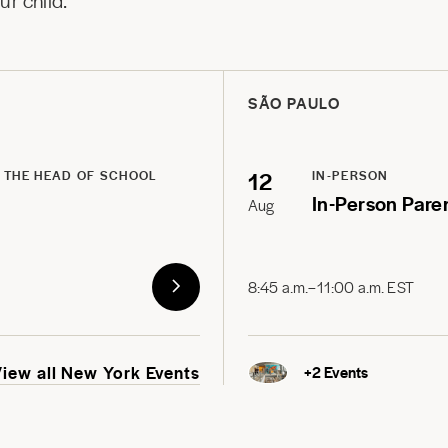
r child.
SÃO PAULO
12
 THE HEAD OF SCHOOL
IN-PERSON
In-Person Pare
Aug
8:45 a.m.–11:00 a.m. EST
View all New York Events
+
2
Events