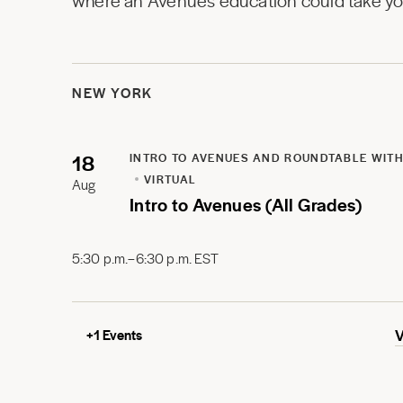
where an Avenues education could take you
NEW YORK
18
INTRO TO AVENUES AND ROUNDTABLE WITH
VIRTUAL
Aug
Intro to Avenues (All Grades)
5:30 p.m.–6:30 p.m. EST
+
1
Events