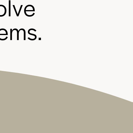
o
l
v
e
e
m
s
.