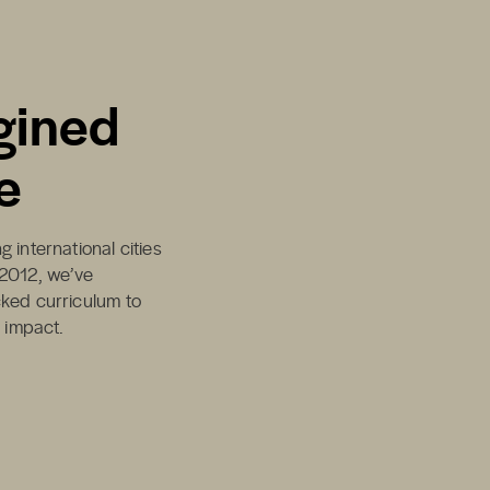
gined
e
 international cities
 2012, we’ve
cked curriculum to
d impact.