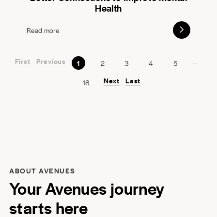
Health
Read more
First
Previous
...
1
2
3
4
5
Next
Last
18
ABOUT AVENUES
Your Avenues journey
starts here