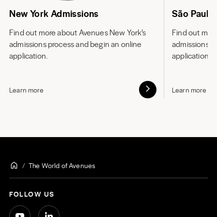
New York Admissions
São Paulo
Find out more about
Avenues New York’s
Find out mor
admissions process and begin an online
admissions p
application.
application.
Learn more
Learn more
The World of Avenues
FOLLOW US