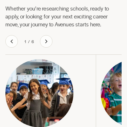
Whether you’re researching schools, ready to
apply, or looking for your next exciting career
move, your journey to Avenues starts here.
1
/
6