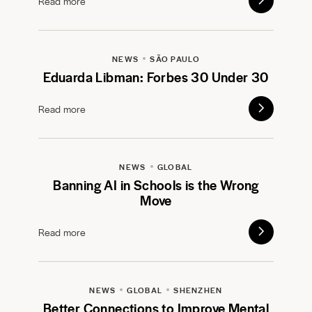
Read more
NEWS
SÃO PAULO
Eduarda Libman: Forbes 30 Under 30
Read more
NEWS
GLOBAL
Banning AI in Schools is the Wrong
Move
Read more
NEWS
GLOBAL
SHENZHEN
Better Connections to Improve Mental