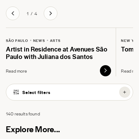
1
/
4
SÃO PAULO
NEWS
ARTS
NEW YO
Artist in Residence at Avenues São
Tom B
Paulo with Juliana dos Santos
Read more
Read mo
Select filters
140
results found
Explore More...