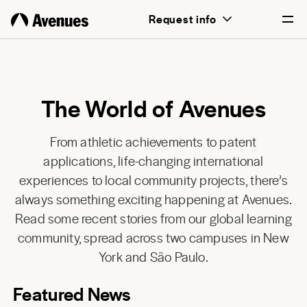
Request info
English
Português
The World of Avenues
From athletic achievements to patent
applications, life-changing international
experiences to local community projects, there’s
always something exciting happening at Avenues.
Read some recent stories from our global learning
community, spread across two campuses in New
York and São Paulo.
Featured News