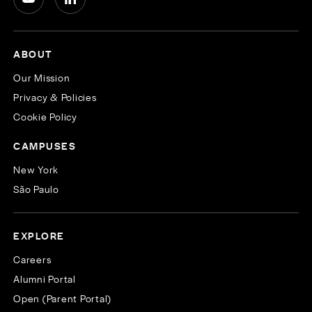
ABOUT
Our Mission
Privacy & Policies
Cookie Policy
CAMPUSES
New York
São Paulo
EXPLORE
Careers
Alumni Portal
Open (Parent Portal)