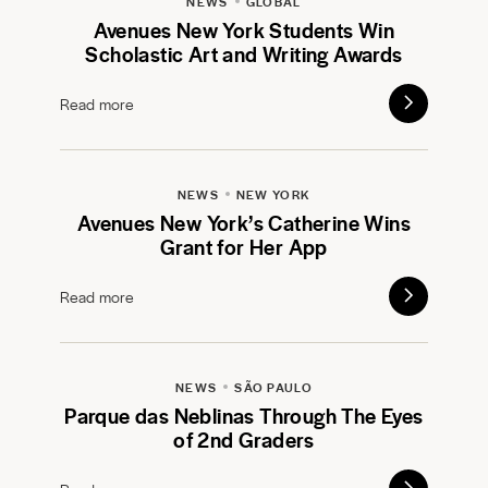
NEWS
GLOBAL
Avenues New York Students Win
Scholastic Art and Writing Awards
Read more
NEWS
NEW YORK
Avenues New York’s Catherine Wins
Grant for Her App
Read more
NEWS
SÃO PAULO
Parque das Neblinas Through The Eyes
of 2nd Graders