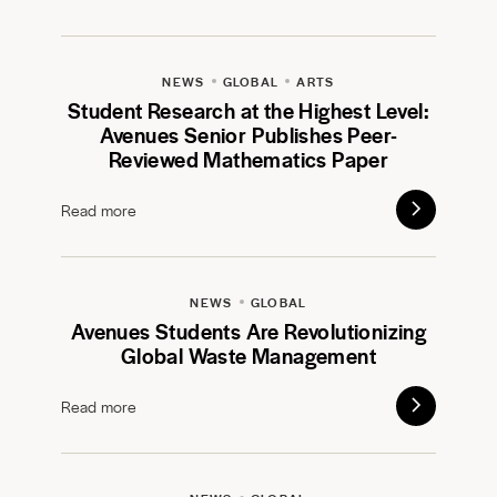
NEWS
GLOBAL
ARTS
Student Research at the Highest Level:
Avenues Senior Publishes Peer-
Reviewed Mathematics Paper
Read more
NEWS
GLOBAL
Avenues Students Are Revolutionizing
Global Waste Management
Read more