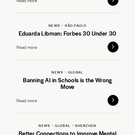
Read more
NEWS
SÃO PAULO
Eduarda Libman: Forbes 30 Under 30
Read more
NEWS
GLOBAL
Banning AI in Schools is the Wrong
Move
Read more
NEWS
GLOBAL
SHENZHEN
Better Connections to Improve Mental