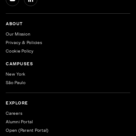
ABOUT
Our Mission
Privacy & Policies
Cookie Policy
CAMPUSES
New York
São Paulo
EXPLORE
Careers
Alumni Portal
Open (Parent Portal)