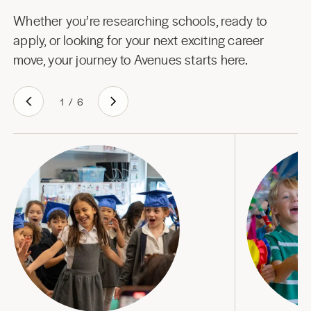
Whether you’re researching schools, ready to
apply, or looking for your next exciting career
move, your journey to Avenues starts here.
1
/
6