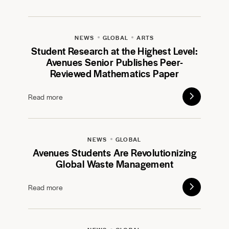
NEWS
GLOBAL
ARTS
Student Research at the Highest Level:
Avenues Senior Publishes Peer-
Reviewed Mathematics Paper
Read more
NEWS
GLOBAL
Avenues Students Are Revolutionizing
Global Waste Management
Read more