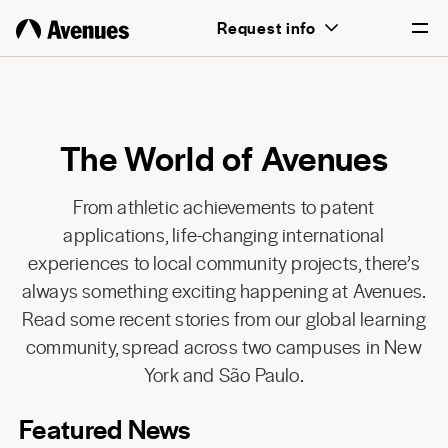
Request info
English
Português
The World of Avenues
From athletic achievements to patent
applications, life-changing international
experiences to local community projects, there’s
always something exciting happening at Avenues.
Read some recent stories from our global learning
community, spread across two campuses in New
York and São Paulo.
Featured News