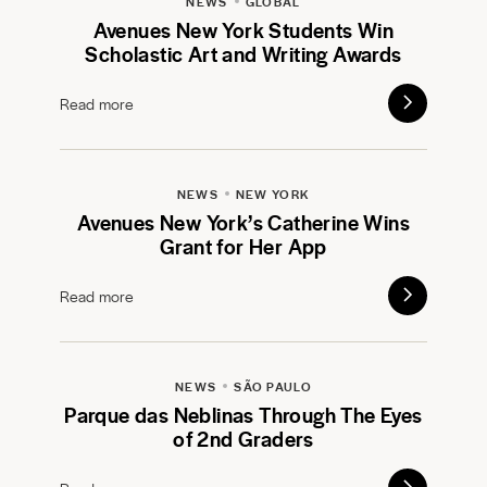
NEWS
GLOBAL
Avenues New York Students Win
Scholastic Art and Writing Awards
Read more
NEWS
NEW YORK
Avenues New York’s Catherine Wins
Grant for Her App
Read more
NEWS
SÃO PAULO
Parque das Neblinas Through The Eyes
of 2nd Graders