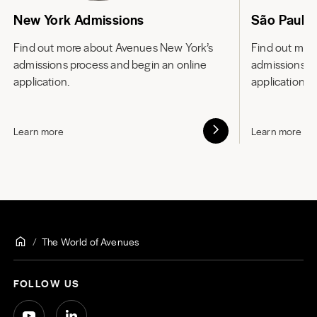
New York Admissions
São Paulo
Find out more about
Avenues New York’s
Find out mor
admissions process and begin an online
admissions p
application.
application.
Learn more
Learn more
The World of Avenues
FOLLOW US