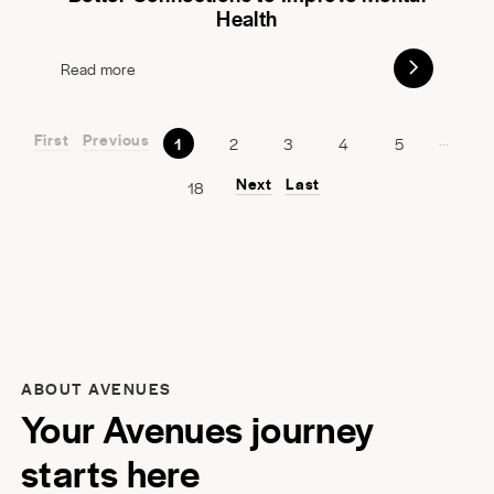
Health
Read more
First
Previous
...
1
2
3
4
5
Next
Last
18
ABOUT AVENUES
Your Avenues journey
starts here