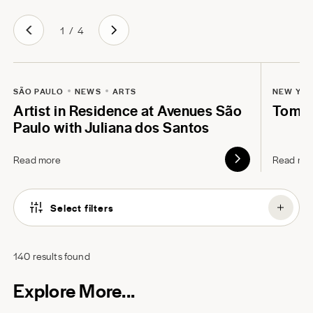
1
/
4
SÃO PAULO
NEWS
ARTS
NEW YO
Artist in Residence at Avenues São
Tom B
Paulo with Juliana dos Santos
Read more
Read mo
Select filters
140
results found
Explore More...