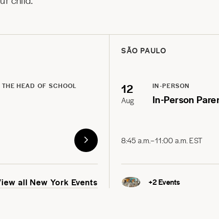
r child.
SÃO PAULO
12
 THE HEAD OF SCHOOL
IN-PERSON
In-Person Pare
Aug
8:45 a.m.–11:00 a.m. EST
View all New York Events
+
2
Events