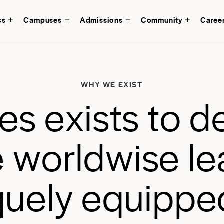
cs
Campuses
Admissions
Community
Caree
W
b
WHY WE EXIST
a
e
s
e
x
i
s
t
s
t
o
d
a
e
w
o
r
l
d
w
i
s
e
l
e
q
u
e
l
y
e
q
u
i
p
p
e