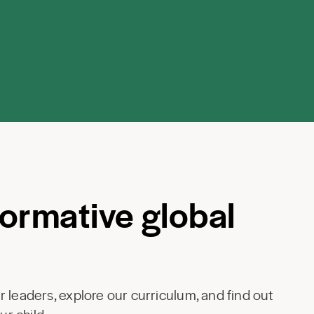
formative global
 leaders, explore our curriculum, and find out