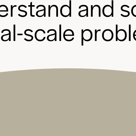
e
r
s
t
a
n
d
a
n
d
s
b
a
l
-
s
c
a
l
e
p
r
o
b
l