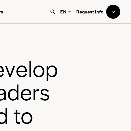
to Avenues
rs
EN
Request info
e believe that education should
e world-focused, future-facing, and
bove all, transformative for each
e
v
e
l
o
p
nd every student.
a
d
e
r
s
d
t
o