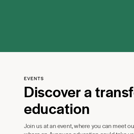
EVENTS
Discover a trans
education
Join us at an event, where you can meet our