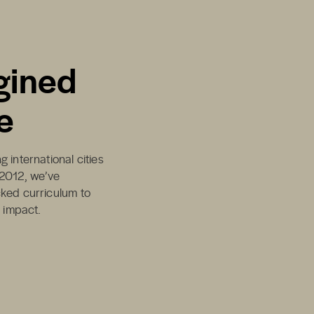
gined
e
 international cities
 2012, we’ve
cked curriculum to
d impact.