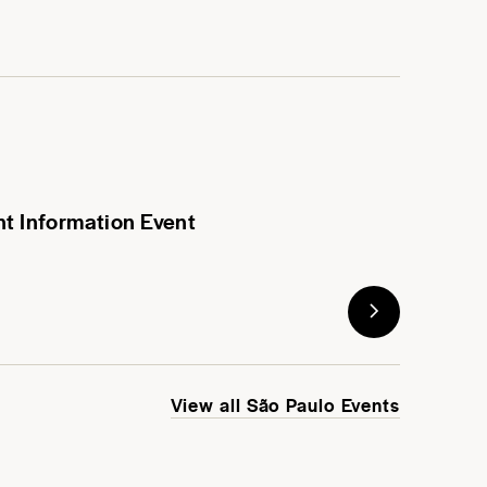
nt Information Event
View all São Paulo Events