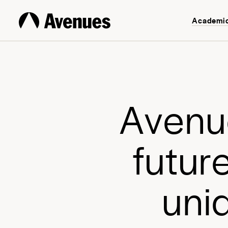
Academi
A
v
e
n
u
f
u
t
u
r
u
n
i