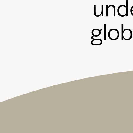
u
n
d
g
l
o