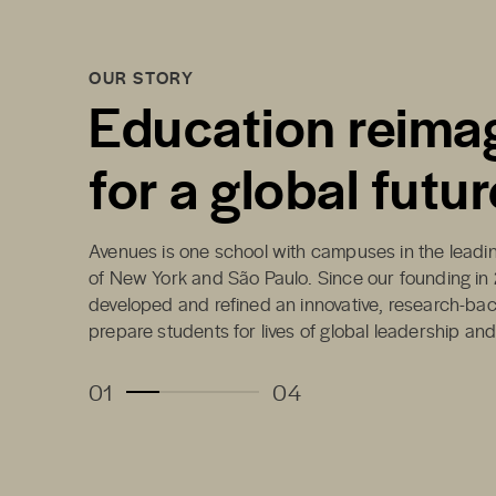
OUR STORY
Education reima
for a global futur
Avenues is one school with campuses in the leading
of New York and São Paulo. Since our founding in
developed and refined an innovative, research-ba
prepare students for lives of global leadership an
01
04