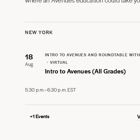
where an Avenues education could take you
NEW YORK
18
INTRO TO AVENUES AND ROUNDTABLE WITH
VIRTUAL
Aug
Intro to Avenues (All Grades)
5:30 p.m.–6:30 p.m. EST
+
1
Events