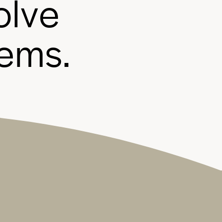
o
l
v
e
e
m
s
.