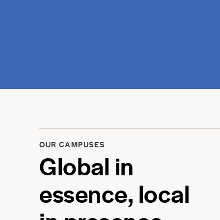
OUR CAMPUSES
Global in
essence, local