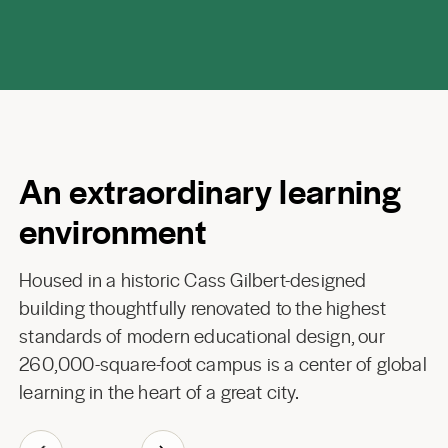
An extraordinary learning
environment
Housed in a historic Cass Gilbert-designed
building thoughtfully renovated to the highest
standards of modern educational design, our
260,000-square-foot campus is a center of global
learning in the heart of a great city.