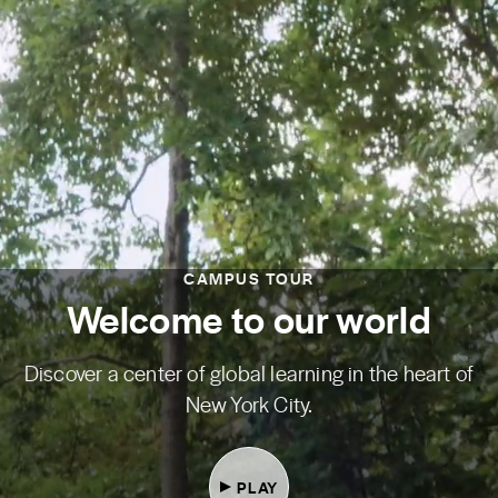
CAMPUS TOUR
Welcome to our world
Discover a center of global learning in the heart of
New York City.
PLAY