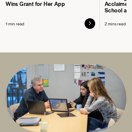
Wins Grant for Her App
Acclaimed 
School at
1 min read
2 mins read