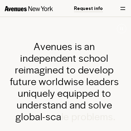
Request info
Start your journey
A
v
e
n
u
e
s
i
s
a
n
i
n
d
e
p
e
n
d
e
n
t
s
c
h
o
o
l
r
e
i
m
a
g
i
n
e
d
t
o
d
e
v
e
l
o
p
f
u
t
u
r
e
w
o
r
l
d
w
i
s
e
l
e
a
d
e
r
s
u
n
i
q
u
e
l
y
e
q
u
i
p
p
e
d
t
o
u
n
d
e
r
s
t
a
n
d
a
n
d
s
o
l
v
e
g
l
o
b
a
l
-
s
c
a
l
e
p
r
o
b
l
e
m
s
.