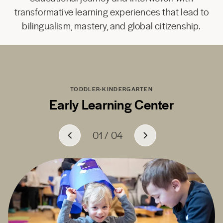
transformative learning experiences that lead to
bilingualism, mastery, and global citizenship.
TODDLER-KINDERGARTEN
Early Learning Center
01
01
01
01
/
/
/
/
04
04
04
04