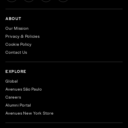
ABOUT
Our Mission
Privacy & Policies
Cookie Policy
Contact Us
EXPLORE
Global
Avenues São Paulo
Careers
Alumni Portal
Avenues New York Store