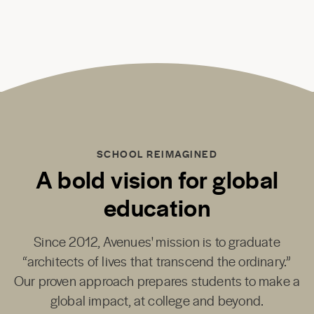
SCHOOL REIMAGINED
A bold vision for global
education
Since 2012, Avenues' mission is to graduate
“architects of lives that transcend the ordinary.”
Our proven approach prepares students to make a
global impact, at college and beyond.