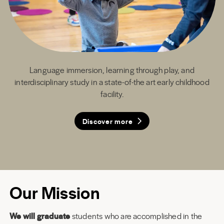
Language immersion, learning through play, and
interdisciplinary study in a state-of-the art early childhood
facility.
Discover more
Discover more
Discover more
Discover more
Our Mission
We will graduate
students who are accomplished in the