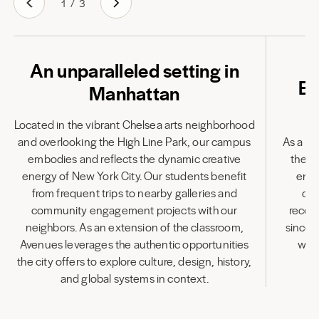
1
/
3
An unparalleled setting in
Em
Manhattan
Located in the vibrant Chelsea arts neighborhood
and overlooking the High Line Park, our campus
As a fu
embodies and reflects the dynamic creative
the l
energy of New York City. Our students benefit
enha
from frequent trips to nearby galleries and
cen
community engagement projects with our
recog
neighbors. As an extension of the classroom,
since 
Avenues leverages the authentic opportunities
wit
the city offers to explore culture, design, history,
and global systems in context.