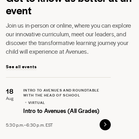
event
Join us in-person or online, where you can explore
our innovative curriculum, meet our leaders, and
discover the transformative learning journey your
child will experience at Avenues.
See all events
18
INTRO TO AVENUES AND ROUNDTABLE
WITH THE HEAD OF SCHOOL
Aug
VIRTUAL
Intro to Avenues (All Grades)
5:30 p.m.–6:30 p.m. EST