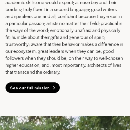
academic skills one would expect; at ease beyond their
borders; truly fluent in a second language; good writers
and speakers one and all; confident because they excel in
a particular passion; artists no matter their field; practical in
the ways of the world; emotionally unafraid and physically
fit; humble about their gifts and generous of spirit;
trustworthy; aware that their behavior makes a difference in
our ecosystem; great leaders when they can be, good
followers when they should be; on their way to well-chosen
higher education; and, most importantly, architects of lives
that transcend the ordinary.
See our full mission