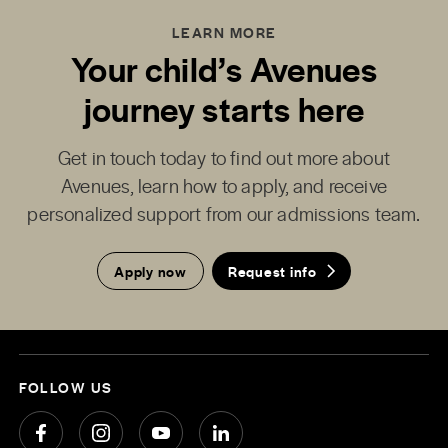
LEARN MORE
Your child’s Avenues
journey starts here
Get in touch today to find out more about
Avenues, learn how to apply, and receive
personalized support from our admissions team.
Apply now
Request info
FOLLOW US