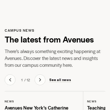
CAMPUS NEWS
The latest from Avenues
There’s always something exciting happening at
Avenues. Discover the latest news and insights
from our campus community here.
See all news
1
/
12
NEWS
NEWS
Avenues New York’s Catherine
Teaching Li