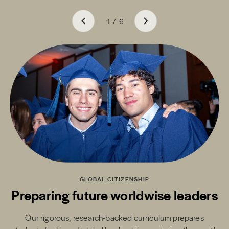
1
/
6
GLOBAL CITIZENSHIP
Preparing future worldwise leaders
Our rigorous, research-backed curriculum prepares