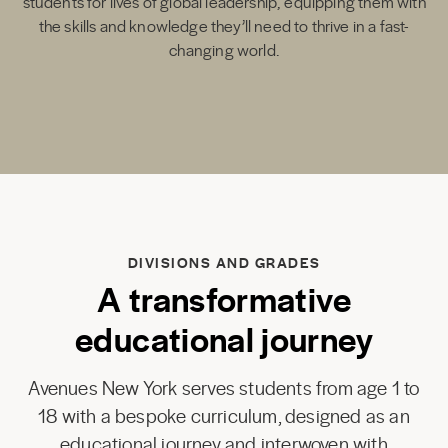
students for lives of global leadership, equipping them with
the skills and knowledge they’ll need to thrive in a fast-
changing world.
DIVISIONS AND GRADES
A transformative
educational journey
Avenues New York serves students from age 1 to
18 with a bespoke curriculum, designed as an
educational journey and interwoven with