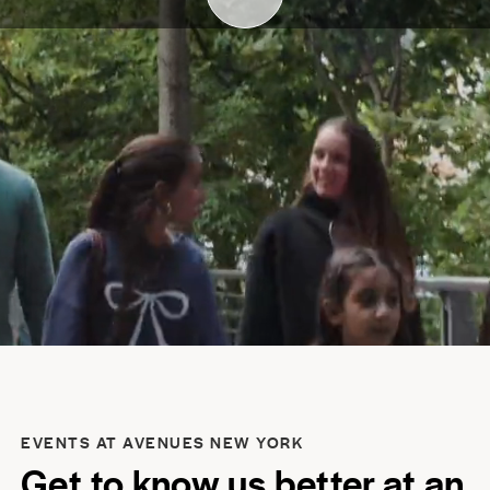
EVENTS AT AVENUES NEW YORK
Get to know us better at an