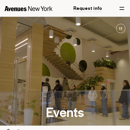
Request info
Events