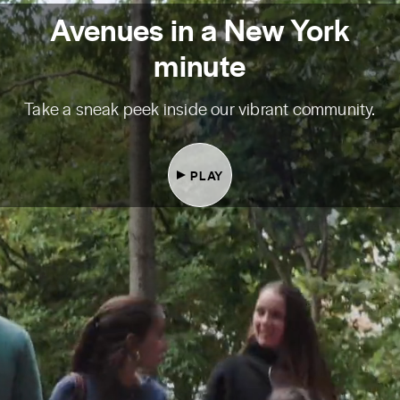
Avenues in a New York
minute
Take a sneak peek inside our vibrant community.
PLAY