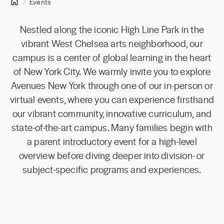
Events
Nestled along the iconic High Line Park in the
vibrant West Chelsea arts neighborhood, our
campus is a center of global learning in the heart
of New York City. We warmly invite you to explore
Avenues New York through one of our in-person or
virtual events, where you can experience firsthand
our vibrant community, innovative curriculum, and
state-of-the-art campus. Many families begin with
a parent introductory event for a high-level
overview before diving deeper into division- or
subject-specific programs and experiences.