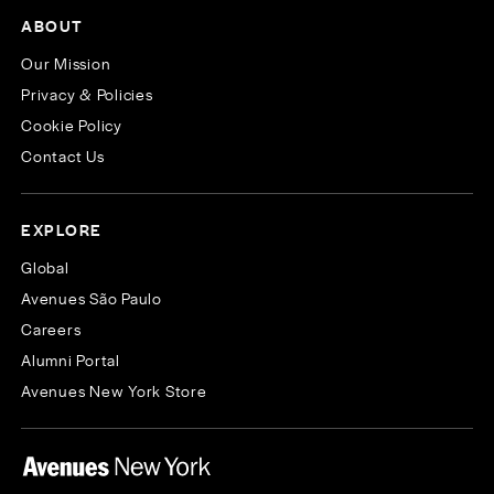
ABOUT
Our Mission
Privacy & Policies
Cookie Policy
Contact Us
EXPLORE
Global
Avenues São Paulo
Careers
Alumni Portal
Avenues New York Store