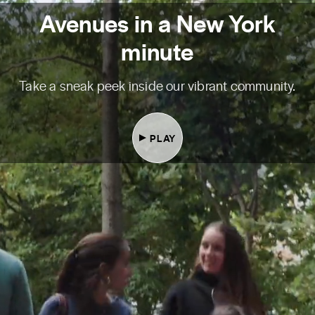
Avenues in a New York
minute
Take a sneak peek inside our vibrant community.
PLAY