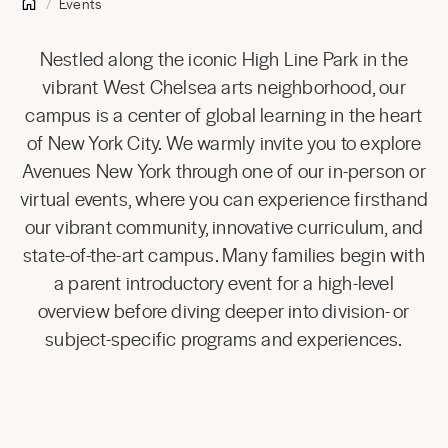
Events
Nestled along the iconic High Line Park in the
vibrant West Chelsea arts neighborhood, our
campus is a center of global learning in the heart
of New York City. We warmly invite you to explore
Avenues New York through one of our in-person or
virtual events, where you can experience firsthand
our vibrant community, innovative curriculum, and
state-of-the-art campus. Many families begin with
a parent introductory event for a high-level
overview before diving deeper into division- or
subject-specific programs and experiences.