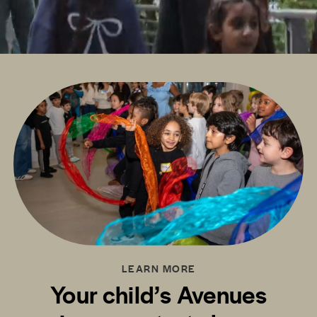
LEARN MORE
Your child’s Avenues