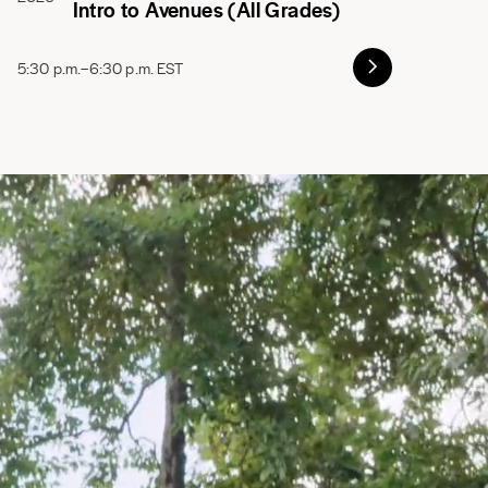
Intro to Avenues (All Grades)
5:30 p.m.–6:30 p.m. EST