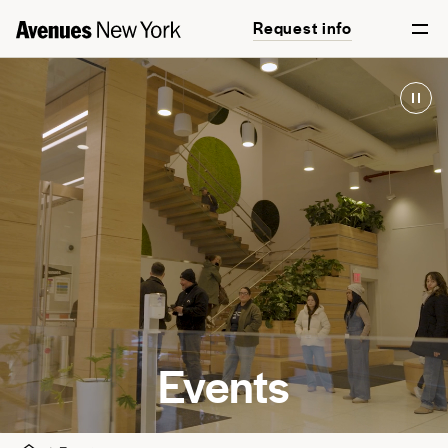
Request info
Events