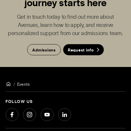
journey starts here
Get in touch today to find out more about
Avenues, learn how to apply, and receive
personalized support from our admissions team.
Admissions
Request info
Events
FOLLOW US