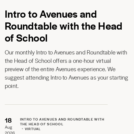
Intro to Avenues and
Roundtable with the Head
of School
Our monthly Intro to Avenues and Roundtable with
the Head of School offers a one-hour virtual
preview of the entire Avenues experience. We
suggest attending Intro to Avenues as your starting
point.
18
INTRO TO AVENUES AND ROUNDTABLE WITH
THE HEAD OF SCHOOL
Aug
VIRTUAL
2026