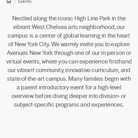
Events
Nestled along the iconic High Line Park in the
vibrant West Chelsea arts neighborhood, our
campus is a center of global learning in the heart
of New York City. We warmly invite you to explore
Avenues New York through one of our in-person or
virtual events, where you can experience firsthand
our vibrant community, innovative curriculum, and
state-of-the-art campus. Many families begin with
a parent introductory event for a high-level
overview before diving deeper into division- or
subject-specific programs and experiences.