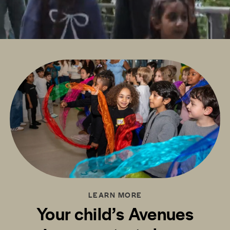
LEARN MORE
Your child’s Avenues