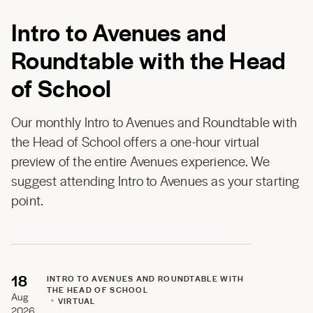
Intro to Avenues and
Roundtable with the Head
of School
Our monthly Intro to Avenues and Roundtable with
the Head of School offers a one-hour virtual
preview of the entire Avenues experience. We
suggest attending Intro to Avenues as your starting
point.
18
INTRO TO AVENUES AND ROUNDTABLE WITH
THE HEAD OF SCHOOL
Aug
VIRTUAL
2026