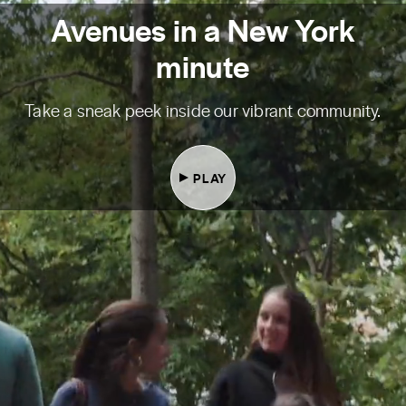
Avenues in a New York
minute
Take a sneak peek inside our vibrant community.
PLAY