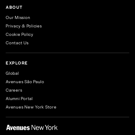
ABOUT
Our Mission
Privacy & Policies
Cookie Policy
Contact Us
EXPLORE
Global
Avenues São Paulo
Careers
Alumni Portal
Avenues New York Store