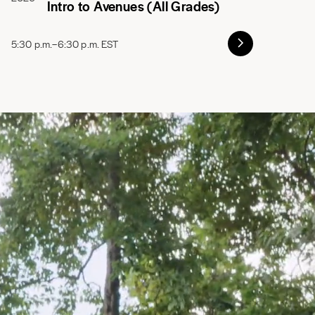
Intro to Avenues (All Grades)
5:30 p.m.–6:30 p.m. EST