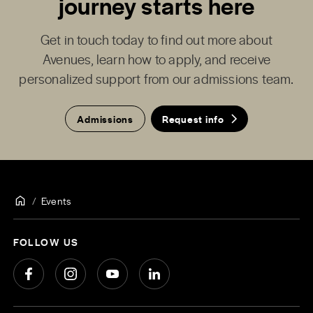
journey starts here
Get in touch today to find out more about
Avenues, learn how to apply, and receive
personalized support from our admissions team.
Admissions
Request info
Events
FOLLOW US