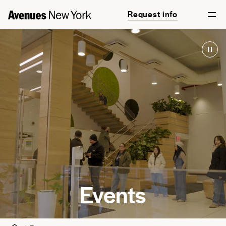
Request info
Events