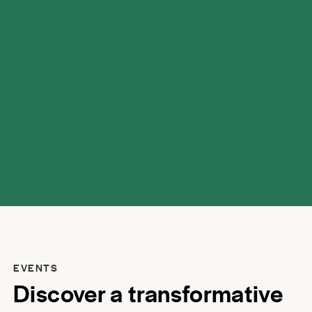
possibilities.
EVENTS
Discover a transformative