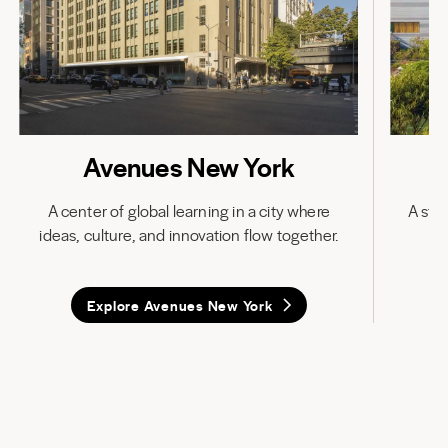
Avenues New York
A center of global learning in a city where
A stat
ideas, culture, and innovation flow together.
in
Explore Avenues New York