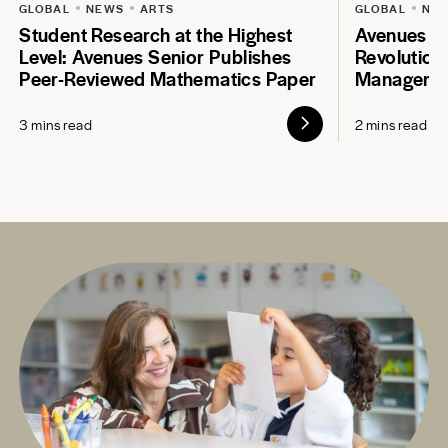
GLOBAL
NEWS
ARTS
GLOBAL
NE
Student Research at the Highest
Avenues S
Level: Avenues Senior Publishes
Revolution
Peer-Reviewed Mathematics Paper
Manageme
3 mins read
2 mins read