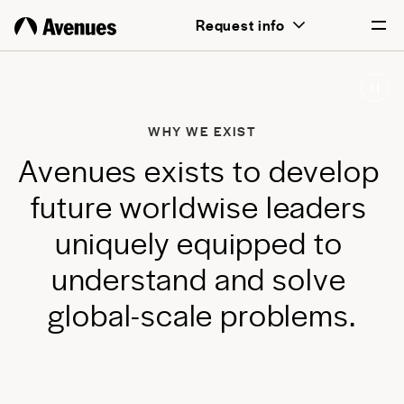
above all, transformative for each and
Request info
every student.
English
Português
WHY WE EXIST
A
v
e
n
u
e
s
e
x
i
s
t
s
t
o
d
e
v
e
l
o
p
f
u
t
u
r
e
w
o
r
l
d
w
i
s
e
l
e
a
d
e
r
s
u
n
i
q
u
e
l
y
e
q
u
i
p
p
e
d
t
o
u
n
d
e
r
s
t
a
n
d
a
n
d
s
o
l
v
e
g
l
o
b
a
l
-
s
c
a
l
e
p
r
o
b
l
e
m
s
.