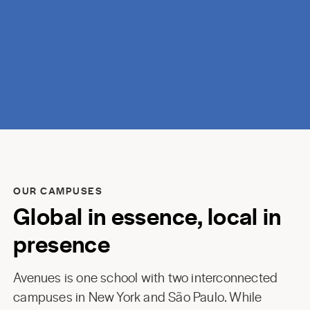
discovery.
OUR CAMPUSES
Global in essence, local in
presence
Avenues is one school with two interconnected
campuses in New York and São Paulo. While