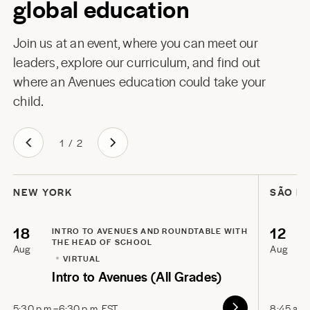
global education
Join us at an event, where you can meet our
leaders, explore our curriculum, and find out
where an Avenues education could take your
child.
1
/
2
NEW YORK
SÃO P
18
12
INTRO TO AVENUES AND ROUNDTABLE WITH
THE HEAD OF SCHOOL
Aug
Aug
VIRTUAL
Intro to Avenues (All Grades)
5:30 p.m.–6:30 p.m. EST
8:45 a.m.