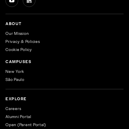
ABOUT
Our Mission
Privacy & Policies
Cookie Policy
CAMPUSES
New York
São Paulo
EXPLORE
Careers
Alumni Portal
Open (Parent Portal)