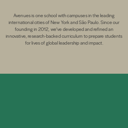
Avenues is one school with campuses in the leading
international cities of New York and São Paulo. Since our
founding in 2012, we’ve developed and refined an
innovative, research-backed curriculum to prepare students
for lives of global leadership and impact.