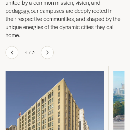
united by a common mission, vision, and
pedagogy, our campuses are deeply rooted in
their respective communities, and shaped by the
unique energies of the dynamic cities they call
home.
1
/
2