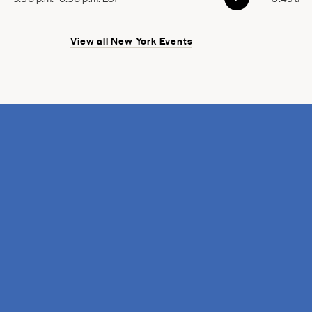
View all New York Events