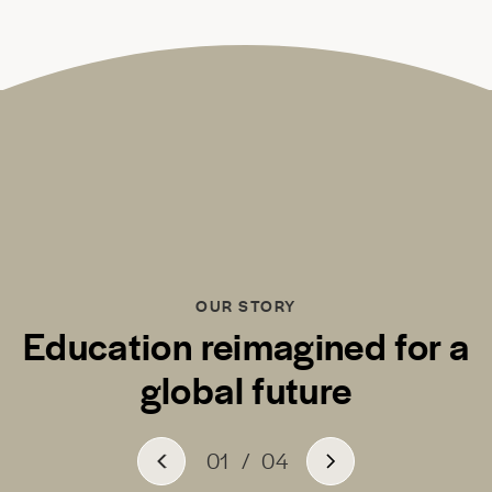
OUR STORY
Education reimagined for a
global future
01
/
04