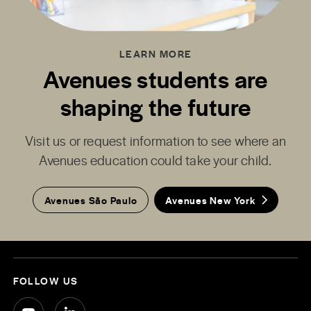
LEARN MORE
Avenues students are
shaping the future
Visit us or request information to see where an
Avenues education could take your child.
Avenues São Paulo
Avenues New York
FOLLOW US