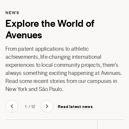
NEWS
Explore the World of
Avenues
From patent applications to athletic
achievements, life-changing international
experiences to local community projects, there’s
always something exciting happening at Avenues.
Read some recent stories from our campuses in
New York
and
São Paulo
.
Read latest news
1
/
12