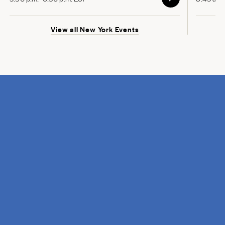
View all New York Events