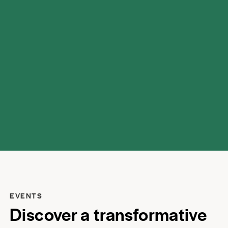
possibilities.
EVENTS
Discover a transformative