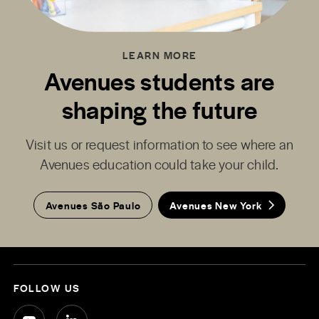
LEARN MORE
Avenues students are
shaping the future
Visit us or request information to see where an
Avenues education could take your child.
Avenues São Paulo
Avenues New York
FOLLOW US