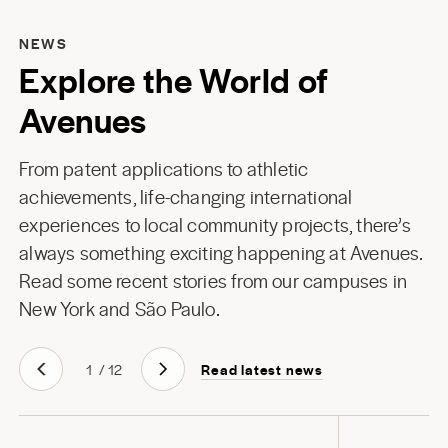
NEWS
Explore the World of
Avenues
From patent applications to athletic
achievements, life-changing international
experiences to local community projects, there’s
always something exciting happening at Avenues.
Read some recent stories from our campuses in
New York
and
São Paulo
.
Read latest news
1
/
12