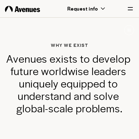
above all, transformative for each and
Request info
every student.
English
Português
WHY WE EXIST
A
v
e
n
u
e
s
e
x
i
s
t
s
t
o
d
e
v
e
l
o
p
f
u
t
u
r
e
w
o
r
l
d
w
i
s
e
l
e
a
d
e
r
s
u
n
i
q
u
e
l
y
e
q
u
i
p
p
e
d
t
o
u
n
d
e
r
s
t
a
n
d
a
n
d
s
o
l
v
e
g
l
o
b
a
l
-
s
c
a
l
e
p
r
o
b
l
e
m
s
.