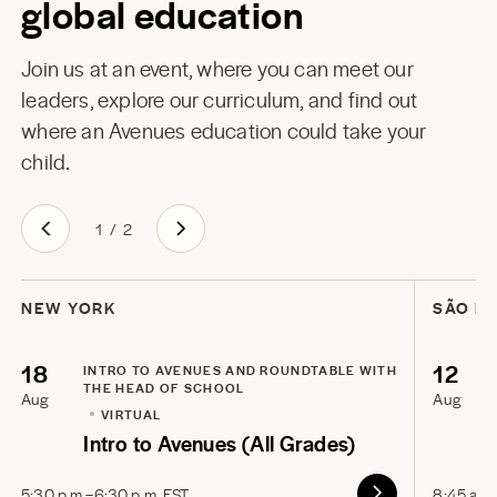
global education
Join us at an event, where you can meet our
leaders, explore our curriculum, and find out
where an Avenues education could take your
child.
1
/
2
NEW YORK
SÃO P
18
12
INTRO TO AVENUES AND ROUNDTABLE WITH
THE HEAD OF SCHOOL
Aug
Aug
VIRTUAL
Intro to Avenues (All Grades)
5:30 p.m.–6:30 p.m. EST
8:45 a.m.