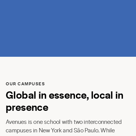
discovery.
OUR CAMPUSES
Global in essence, local in
presence
Avenues is one school with two interconnected
campuses in New York and São Paulo. While