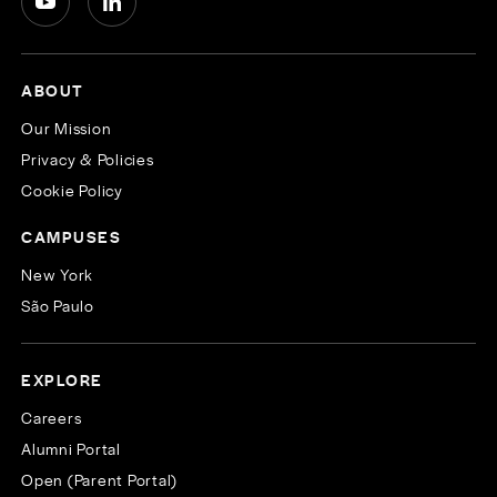
ABOUT
Our Mission
Privacy & Policies
Cookie Policy
CAMPUSES
New York
São Paulo
EXPLORE
Careers
Alumni Portal
Open (Parent Portal)