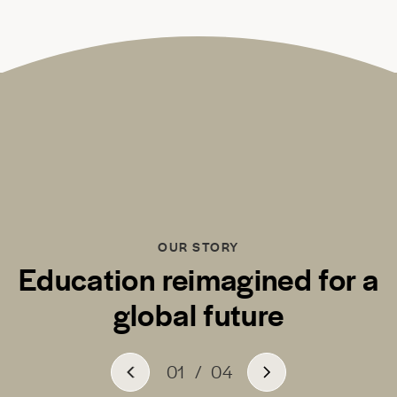
OUR STORY
Education reimagined for a
global future
01
/
04