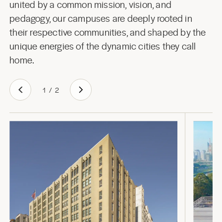
united by a common mission, vision, and
pedagogy, our campuses are deeply rooted in
their respective communities, and shaped by the
unique energies of the dynamic cities they call
home.
1
/
2