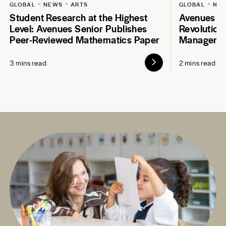
GLOBAL
NEWS
ARTS
GLOBAL
NE
Student Research at the Highest
Avenues S
Level: Avenues Senior Publishes
Revolution
Peer-Reviewed Mathematics Paper
Manageme
3 mins read
2 mins read