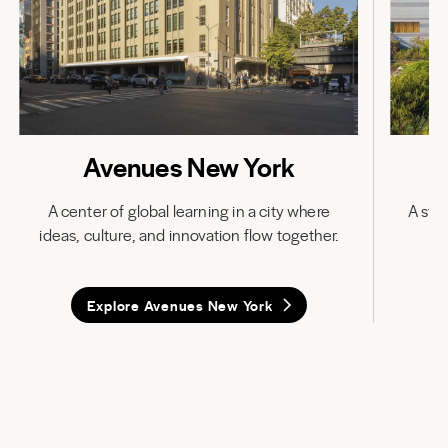
Avenues New York
A center of global learning in a city where
A stat
ideas, culture, and innovation flow together.
in
Explore Avenues New York