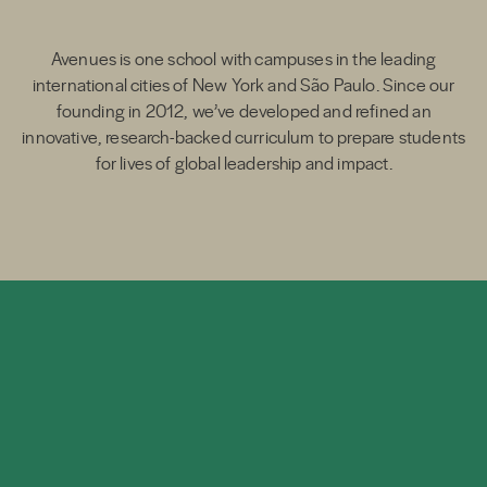
Avenues is one school with campuses in the leading
international cities of New York and São Paulo. Since our
founding in 2012, we’ve developed and refined an
innovative, research-backed curriculum to prepare students
for lives of global leadership and impact.