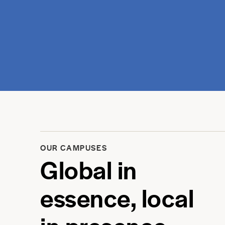
OUR CAMPUSES
Global in
essence, local