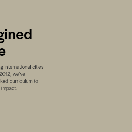
gined
e
 international cities
 2012, we’ve
cked curriculum to
d impact.