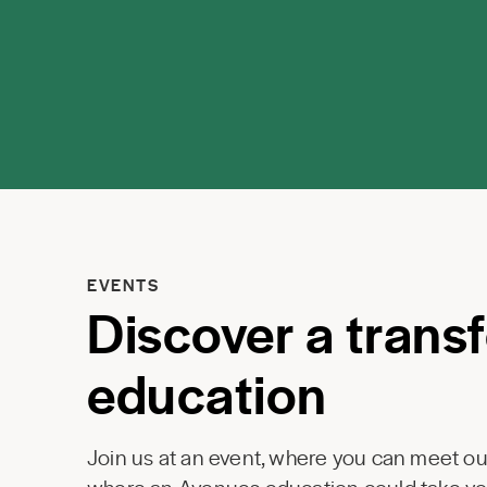
EVENTS
Discover a trans
education
Join us at an event, where you can meet our