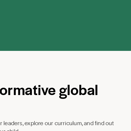
formative global
 leaders, explore our curriculum, and find out