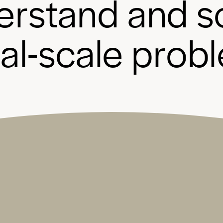
e
r
s
t
a
n
d
a
n
d
s
b
a
l
-
s
c
a
l
e
p
r
o
b
l