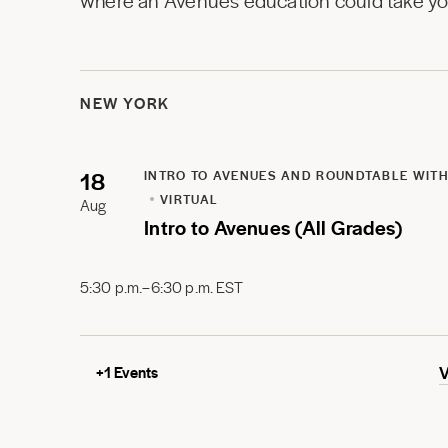
where an Avenues education could take you
NEW YORK
18
INTRO TO AVENUES AND ROUNDTABLE WITH
VIRTUAL
Aug
Intro to Avenues (All Grades)
5:30 p.m.–6:30 p.m. EST
+
1
Events