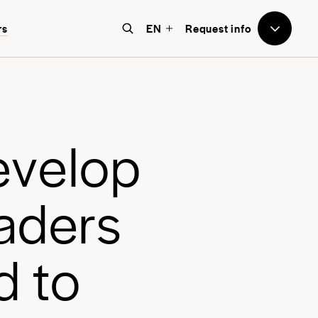
to Avenues
rs
EN
Request info
e believe that education should
e world-focused, future-facing, and
bove all, transformative for each
e
v
e
l
o
p
nd every student.
a
d
e
r
s
d
t
o