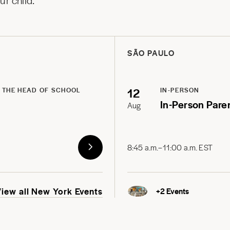
r child.
SÃO PAULO
12
 THE HEAD OF SCHOOL
IN-PERSON
In-Person Pare
Aug
8:45 a.m.–11:00 a.m. EST
View all New York Events
+
2
Events