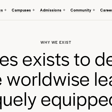
cs
Campuses
Admissions
Community
Caree
W
b
WHY WE EXIST
a
e
s
e
x
i
s
t
s
t
o
d
a
e
w
o
r
l
d
w
i
s
e
l
e
q
u
e
l
y
e
q
u
i
p
p
e