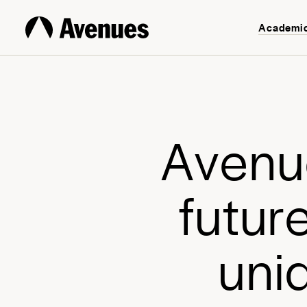
Academi
A
v
e
n
u
f
u
t
u
r
u
n
i