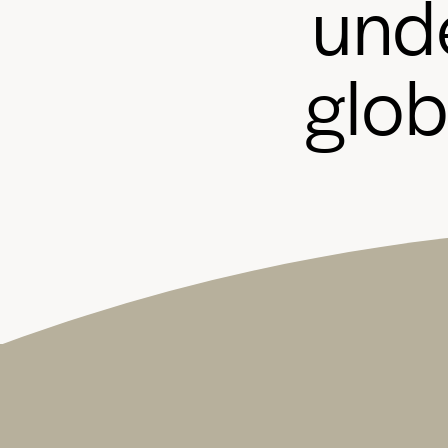
u
n
d
g
l
o