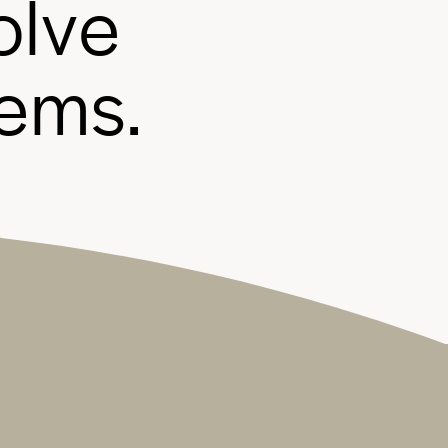
o
l
v
e
e
m
s
.