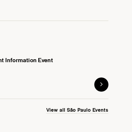
nt Information Event
View all São Paulo Events