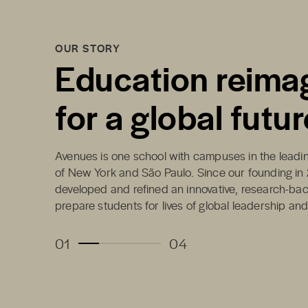
OUR STORY
Education reima
for a global futur
Avenues is one school with campuses in the leading
of New York and São Paulo. Since our founding in
developed and refined an innovative, research-ba
prepare students for lives of global leadership an
01
04