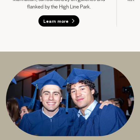
flanked by the High Line Park.
Learn more