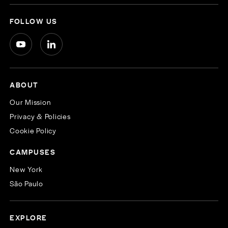
FOLLOW US
ABOUT
Our Mission
Privacy & Policies
Cookie Policy
CAMPUSES
New York
São Paulo
EXPLORE