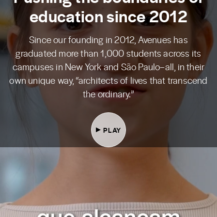
education since 2012
Since our founding in 2012, Avenues has
graduated more than 1,000 students across its
campuses in New York and São Paulo–all, in their
own unique way, “architects of lives that transcend
the ordinary.”
PLAY