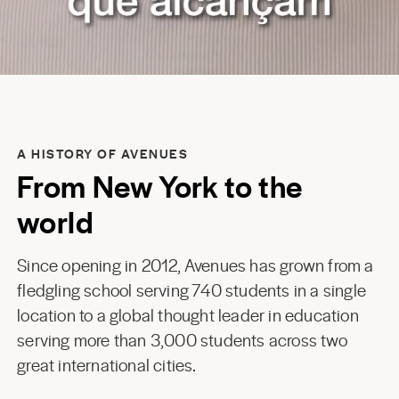
A HISTORY OF AVENUES
From New York to the
world
Since opening in 2012, Avenues has grown from a
fledgling school serving 740 students in a single
location to a global thought leader in education
serving more than 3,000 students across two
great international cities.