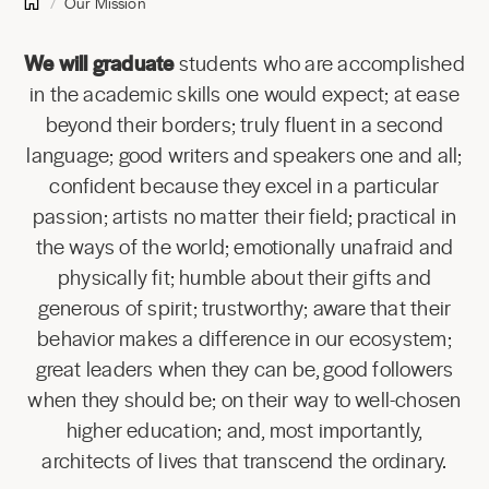
Our Mission
We will graduate
students who are accomplished
in the academic skills one would expect; at ease
beyond their borders; truly fluent in a second
language; good writers and speakers one and all;
confident because they excel in a particular
passion; artists no matter their field; practical in
the ways of the world; emotionally unafraid and
physically fit; humble about their gifts and
generous of spirit; trustworthy; aware that their
behavior makes a difference in our ecosystem;
great leaders when they can be, good followers
when they should be; on their way to well-chosen
higher education; and, most importantly,
architects of lives that transcend the ordinary.