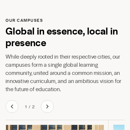
OUR CAMPUSES
Global in essence, local in
presence
While deeply rooted in their respective cities, our
campuses form a single global learning
community, united around a common mission, an
innovative curriculum, and an ambitious vision for
the future of education.
1
/
2