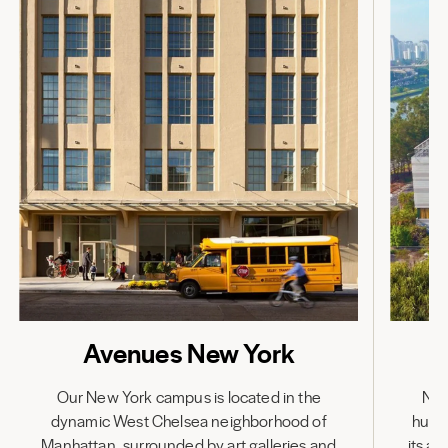
Avenues New York
Our New York campus is located in the
Nes
dynamic West Chelsea neighborhood of
hub,
Manhattan, surrounded by art galleries and
its a