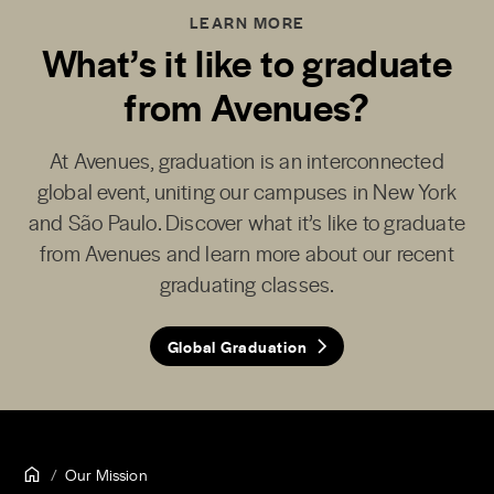
LEARN MORE
What’s it like to graduate
from Avenues?
At Avenues, graduation is an interconnected
global event, uniting our campuses in New York
and São Paulo. Discover what it’s like to graduate
from Avenues and learn more about our recent
graduating classes.
Global Graduation
Our Mission