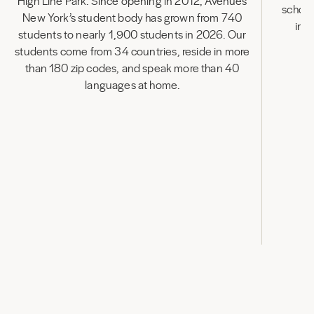
High Line Park. Since opening in 2012, Avenues
school
New York’s student body has grown from 740
inn
students to nearly 1,900 students in 2026. Our
in
students come from 34 countries, reside in more
than 180 zip codes, and speak more than 40
languages at home.