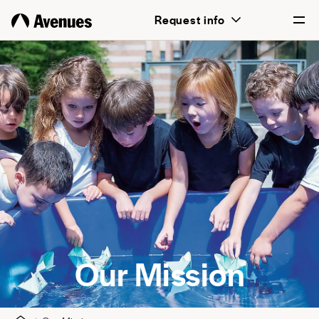
Request info
English
Português
Our Mission