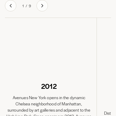
1
/
9
2012
Avenues New York opens in the dynamic
Chelsea neighborhood of Manhattan,
Av
surrounded by art galleries and adjacent to the
Distin