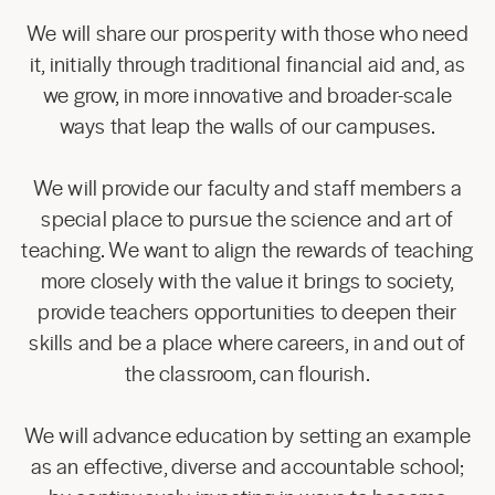
We will share our prosperity with those who need
it, initially through traditional financial aid and, as
we grow, in more innovative and broader-scale
ways that leap the walls of our campuses.
We will provide our faculty and staff members a
special place to pursue the science and art of
teaching. We want to align the rewards of teaching
more closely with the value it brings to society,
provide teachers opportunities to deepen their
skills and be a place where careers, in and out of
the classroom, can flourish.
We will advance education by setting an example
as an effective, diverse and accountable school;