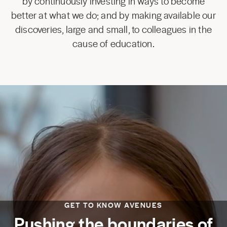
by continuously investing in ways to become
better at what we do; and by making available our
discoveries, large and small, to colleagues in the
cause of education.
GET TO KNOW AVENUES
Pushing the boundaries of